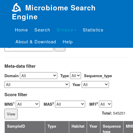
Microbiome Search
Engine
Home
Search
Browse
Statistics
View the sample by ID
About & Download
Help
Meta-data filter
Domain
Type
Sequence_type
Year
Score filter
1
2
3
MNS
MAS
MFI
Total:
545251
SampleID
Type
Habitat
Year
Sequence
MN
type