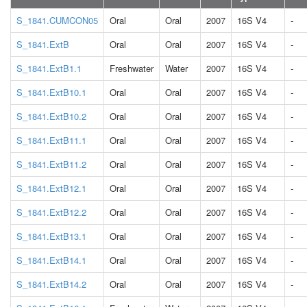
S_1841.CUMCON05
Oral
Oral
2007
16S V4
-
S_1841.ExtB
Oral
Oral
2007
16S V4
-
S_1841.ExtB1.1
Freshwater
Water
2007
16S V4
-
S_1841.ExtB10.1
Oral
Oral
2007
16S V4
-
S_1841.ExtB10.2
Oral
Oral
2007
16S V4
-
S_1841.ExtB11.1
Oral
Oral
2007
16S V4
-
S_1841.ExtB11.2
Oral
Oral
2007
16S V4
-
S_1841.ExtB12.1
Oral
Oral
2007
16S V4
-
S_1841.ExtB12.2
Oral
Oral
2007
16S V4
-
S_1841.ExtB13.1
Oral
Oral
2007
16S V4
-
S_1841.ExtB14.1
Oral
Oral
2007
16S V4
-
S_1841.ExtB14.2
Oral
Oral
2007
16S V4
-