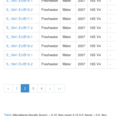
S_1841.ExtB16.1
Freshwater
Water
2007
16S V4
-
S_1841.ExtB16.2
Freshwater
Water
2007
16S V4
-
S_1841.ExtB17.1
Freshwater
Water
2007
16S V4
-
S_1841.ExtB17.2
Freshwater
Water
2007
16S V4
-
S_1841.ExtB18.1
Freshwater
Water
2007
16S V4
-
S_1841.ExtB18.2
Freshwater
Water
2007
16S V4
-
S_1841.ExtB19.1
Freshwater
Water
2007
16S V4
-
S_1841.ExtB19.2
Freshwater
Water
2007
16S V4
-
<
1
2
3
4
>
>>
1
MNS
(Microbiome Novelty Score): < 0.12: Non-novel; 0.12-0.2: Novel; > 0.2: Very