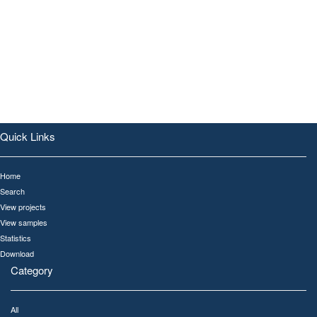
Quick Links
Home
Search
View projects
View samples
Statistics
Download
Category
All