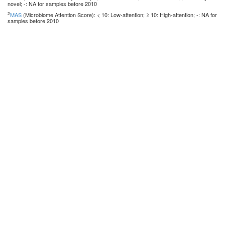
novel; -: NA for samples before 2010
2
MAS
(Microbiome Attention Score): < 10: Low-attention; ≥ 10: High-attention; -: NA for
samples before 2010