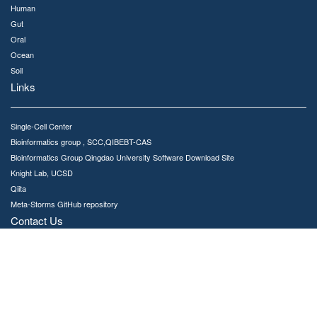
Human
Gut
Oral
Ocean
Soil
Links
Single-Cell Center
Bioinformatics group , SCC,QIBEBT-CAS
Bioinformatics Group Qingdao University Software Download Site
Knight Lab, UCSD
Qiita
Meta-Storms GitHub repository
Contact Us
MSE is developed and maintained by Bioinformatics Group,Single-Cell Center
No.189 Songling Road, Laoshan District, Qingdao, China, 266101
Email : jinggc@qibebt.ac.cn
Copyright © 2020. All rights reserved Single-Cell Center, QIBEBT,