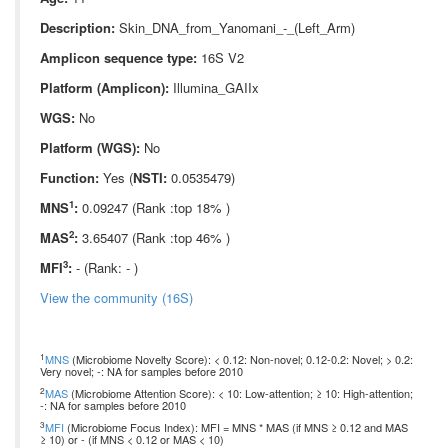
Description:
Skin_DNA_from_Yanomani_-_(Left_Arm)
Amplicon sequence type:
16S V2
Platform (Amplicon):
Illumina_GAIIx
WGS:
No
Platform (WGS):
No
Function:
Yes (
NSTI:
0.0535479)
1
MNS
:
0.09247 (Rank :top 18% )
2
MAS
:
3.65407 (Rank :top 46% )
3
MFI
:
- (Rank: - )
View the community (16S)
1
MNS
(Microbiome Novelty Score): < 0.12: Non-novel; 0.12-0.2: Novel; > 0.2:
Very novel; -: NA for samples before 2010
2
MAS
(Microbiome Attention Score): < 10: Low-attention; ≥ 10: High-attention;
-: NA for samples before 2010
3
MFI
(Microbiome Focus Index): MFI = MNS * MAS (if MNS ≥ 0.12 and MAS
≥ 10) or - (if MNS < 0.12 or MAS < 10)