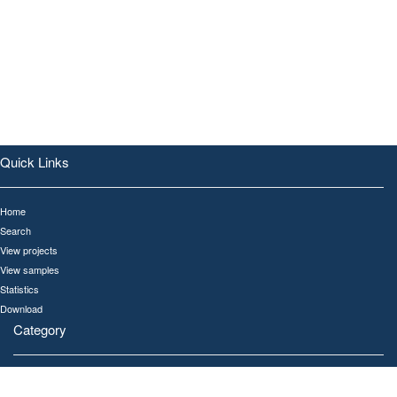
Quick Links
Home
Search
View projects
View samples
Statistics
Download
Category
All