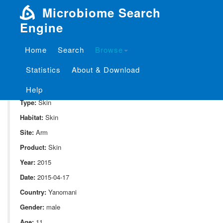
Microbiome Search
Engine
Home
Search
Browse
SampleID:
S_10052.MG.BI11
Statistics
About & Download
Project:
P_10052
Domain:
Human_associate
Help
Type:
Skin
Habitat:
Skin
Site:
Arm
Product:
Skin
Year:
2015
Date:
2015-04-17
Country:
Yanomani
Gender:
male
Age:
11