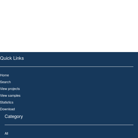
Quick Links
Home
Search
View projects
View samples
Statistics
Download
Category
All