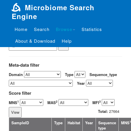
Microbiome Search
Engine
Home
Search
Browse
Statistics
View the sample by ID
About & Download
Help
Meta-data filter
Domain
Type
Sequence_type
Year
Score filter
1
2
3
MNS
MAS
MFI
Total:
27664
1
SampleID
Type
Habitat
Year
Sequence
MNS
type