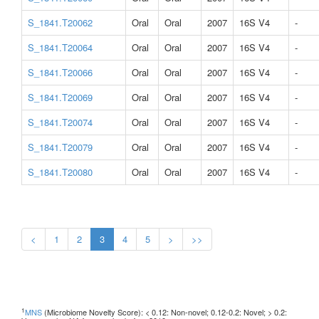
S_1841.T20062
Oral
Oral
2007
16S V4
-
S_1841.T20064
Oral
Oral
2007
16S V4
-
S_1841.T20066
Oral
Oral
2007
16S V4
-
S_1841.T20069
Oral
Oral
2007
16S V4
-
S_1841.T20074
Oral
Oral
2007
16S V4
-
S_1841.T20079
Oral
Oral
2007
16S V4
-
S_1841.T20080
Oral
Oral
2007
16S V4
-
<
1
2
3
4
5
>
>>
1
MNS
(Microbiome Novelty Score): < 0.12: Non-novel; 0.12-0.2: Novel; > 0.2: