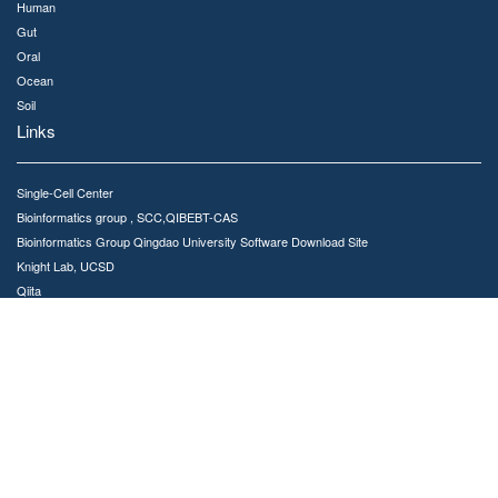
Human
Gut
Oral
Ocean
Soil
Links
Single-Cell Center
Bioinformatics group , SCC,QIBEBT-CAS
Bioinformatics Group Qingdao University Software Download Site
Knight Lab, UCSD
Qiita
Meta-Storms GitHub repository
Contact Us
MSE is developed and maintained by Bioinformatics Group,Single-Cell Center
No.189 Songling Road, Laoshan District, Qingdao, China, 266101
Email : jinggc@qibebt.ac.cn
Copyright © 2020. All rights reserved Single-Cell Center, QIBEBT,