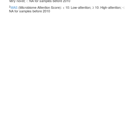
Very novel; -: NA for samples before 2010
2
MAS
(Microbiome Attention Score): < 10: Low-attention; ≥ 10: High-attention; -:
NA for samples before 2010