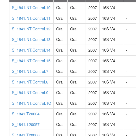
S_1841.NT.Control.10
Oral
Oral
2007
16S V4
-
S_1841.NT.Control.11
Oral
Oral
2007
16S V4
-
S_1841.NT.Control.12
Oral
Oral
2007
16S V4
-
S_1841.NT.Control.13
Oral
Oral
2007
16S V4
-
S_1841.NT.Control.14
Oral
Oral
2007
16S V4
-
S_1841.NT.Control.15
Oral
Oral
2007
16S V4
-
S_1841.NT.Control.7
Oral
Oral
2007
16S V4
-
S_1841.NT.Control.8
Oral
Oral
2007
16S V4
-
S_1841.NT.Control.9
Oral
Oral
2007
16S V4
-
S_1841.NT.Control.TC
Oral
Oral
2007
16S V4
-
S_1841.T20004
Oral
Oral
2007
16S V4
-
S_1841.T20057
Oral
Oral
2007
16S V4
-
S_1841.T20060
Oral
Oral
2007
16S V4
-