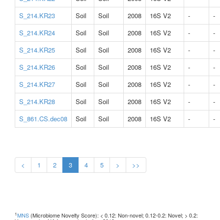
S_214.KR23
Soil
Soil
2008
16S V2
-
-
S_214.KR24
Soil
Soil
2008
16S V2
-
-
S_214.KR25
Soil
Soil
2008
16S V2
-
-
S_214.KR26
Soil
Soil
2008
16S V2
-
-
S_214.KR27
Soil
Soil
2008
16S V2
-
-
S_214.KR28
Soil
Soil
2008
16S V2
-
-
S_861.CS.dec08
Soil
Soil
2008
16S V2
-
-
<
1
2
3
4
5
>
>>
1
MNS
(Microbiome Novelty Score): < 0.12: Non-novel; 0.12-0.2: Novel; > 0.2: