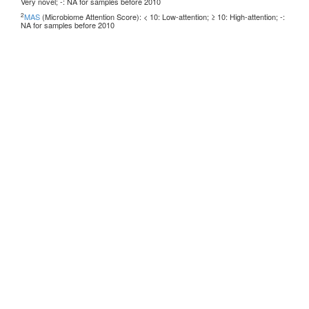
Very novel; -: NA for samples before 2010
2
MAS
(Microbiome Attention Score): < 10: Low-attention; ≥ 10: High-attention; -:
NA for samples before 2010