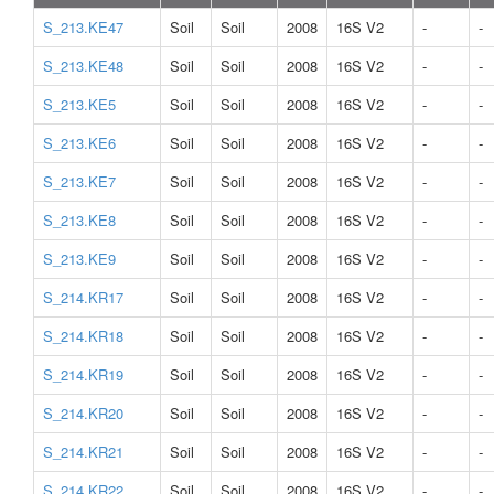
S_213.KE47
Soil
Soil
2008
16S V2
-
-
S_213.KE48
Soil
Soil
2008
16S V2
-
-
S_213.KE5
Soil
Soil
2008
16S V2
-
-
S_213.KE6
Soil
Soil
2008
16S V2
-
-
S_213.KE7
Soil
Soil
2008
16S V2
-
-
S_213.KE8
Soil
Soil
2008
16S V2
-
-
S_213.KE9
Soil
Soil
2008
16S V2
-
-
S_214.KR17
Soil
Soil
2008
16S V2
-
-
S_214.KR18
Soil
Soil
2008
16S V2
-
-
S_214.KR19
Soil
Soil
2008
16S V2
-
-
S_214.KR20
Soil
Soil
2008
16S V2
-
-
S_214.KR21
Soil
Soil
2008
16S V2
-
-
S_214.KR22
Soil
Soil
2008
16S V2
-
-