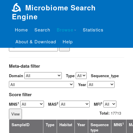
Microbiome Search
Engine
Home
Search
Browse
Statistics
View the sample by ID
About & Download
Help
Meta-data filter
Domain
Type
Sequence_type
Year
Score filter
1
2
3
MNS
MAS
MFI
Total:
17713
1
SampleID
Type
Habitat
Year
Sequence
MNS
M
type