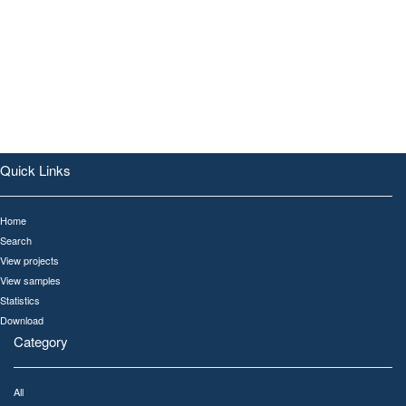
Quick Links
Home
Search
View projects
View samples
Statistics
Download
Category
All