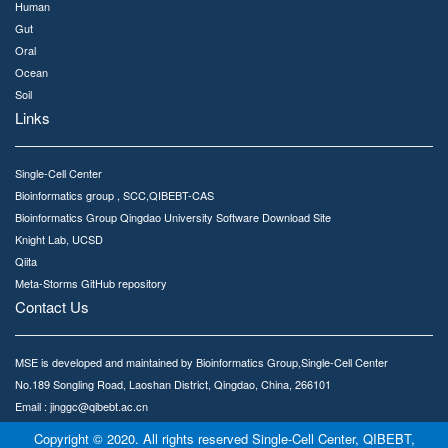
Human
Gut
Oral
Ocean
Soil
Links
Single-Cell Center
Bioinformatics group , SCC,QIBEBT-CAS
Bioinformatics Group Qingdao University Software Download Site
Knight Lab, UCSD
Qiita
Meta-Storms GitHub repository
Contact Us
MSE is developed and maintained by Bioinformatics Group,Single-Cell Center
No.189 Songling Road, Laoshan District, Qingdao, China, 266101
Email : jinggc@qibebt.ac.cn
Copyright © 2020. All rights reserved Single-Cell Center, QIBEBT,