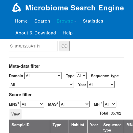
Microbiome Search Engine
Home
Search
Browse
Statistics
About & Download
Help
View the sample by ID
Meta-data filter
Domain
Type
Sequence_type
Year
Score filter
1
2
3
MNS
MAS
MFI
Total:
35762
SampleID
Type
Habitat
Year
Sequence
MN
type