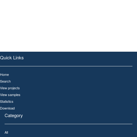
Quick Links
Home
Search
View projects
View samples
Statistics
Download
Category
All