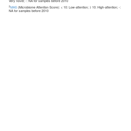
Very novel; -: NA for samples before 2010
2
MAS
(Microbiome Attention Score): < 10: Low-attention; ≥ 10: High-attention; -:
NA for samples before 2010