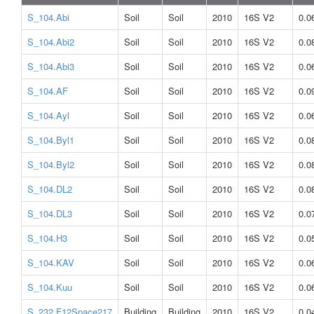
S_104.Abi
Soil
Soil
2010
16S V2
0.0
S_104.Abi2
Soil
Soil
2010
16S V2
0.0
S_104.Abi3
Soil
Soil
2010
16S V2
0.0
S_104.AF
Soil
Soil
2010
16S V2
0.0
S_104.Ayl
Soil
Soil
2010
16S V2
0.0
S_104.Byl1
Soil
Soil
2010
16S V2
0.0
S_104.Byl2
Soil
Soil
2010
16S V2
0.0
S_104.DL2
Soil
Soil
2010
16S V2
0.0
S_104.DL3
Soil
Soil
2010
16S V2
0.0
S_104.H3
Soil
Soil
2010
16S V2
0.0
S_104.KAV
Soil
Soil
2010
16S V2
0.0
S_104.Kuu
Soil
Soil
2010
16S V2
0.0
S_232.F12Space217
Building
Building
2010
16S V2
0.0