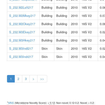
S_232.M2Lsft217
Building
Building
2010
16S V2
0.0
S_232.M2Mkey217
Building
Building
2010
16S V2
0.0
S_232.M2Okey217
Building
Building
2010
16S V2
0.0
S_232.M3Ekey217
Building
Building
2010
16S V2
0.0
S_232.M3Hkey217
Building
Building
2010
16S V2
0.0
S_232.M3Indl217
Skin
Skin
2010
16S V2
0.0
S_232.M3Indr217
Skin
Skin
2010
16S V2
0.0
1
2
3
>
>>
1
MNS
(Microbiome Novelty Score): < 0.12: Non-novel; 0.12-0.2: Novel; > 0.2: