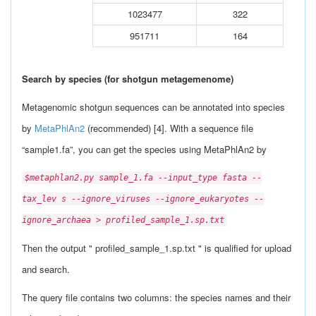
1023477
322
951711
164
Search by species (for shotgun metagemenome)
Metagenomic shotgun sequences can be annotated into species
by
MetaPhlAn2
(recommended) [4]. With a sequence file
“sample1.fa”, you can get the species using MetaPhlAn2 by
$metaphlan2.py sample_1.fa --input_type fasta --
tax_lev s --ignore_viruses --ignore_eukaryotes --
ignore_archaea > profiled_sample_1.sp.txt
Then the output " profiled_sample_1.sp.txt " is qualified for upload
and search.
The query file contains two columns: the species names and their