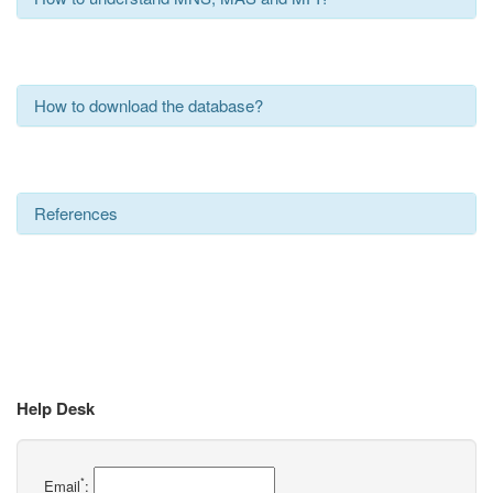
How to download the database?
References
Help Desk
*
Email
: