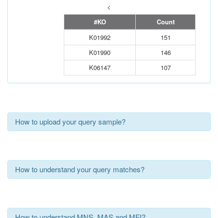
<
#KO
Count
K01992
151
K01990
146
K06147
107
How to upload your query sample?
How to understand your query matches?
How to understand MNS, MAS and MFI?