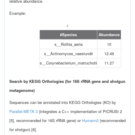
relative abundance.
Example:
<
#Species
Abundance
s__Rothia_aeria
10
s__Actinomyces_naeslundii
12.49
s__Corynebacterium_matruchotii
11.27
Search by KEGG Orthologies (for 16S rRNA gene and shotgun
metagenome)
Sequences can be annotated into KEGG Orthologies (KO) by
Parallel-META 3
(integrates a C++ implementation of PICRUSt 2
[5], recommended for 16S rRNA gene) or
Humann2
(recommended
for shotgun) [6].