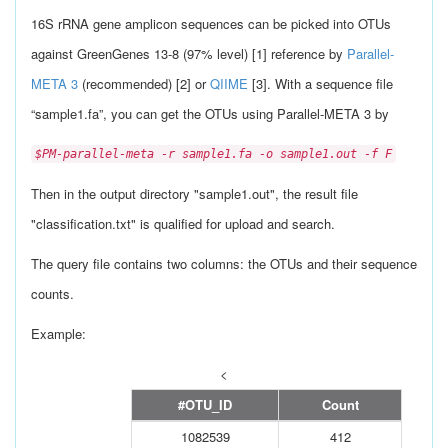
16S rRNA gene amplicon sequences can be picked into OTUs
against GreenGenes 13-8 (97% level) [1] reference by
Parallel-
META 3
(recommended) [2] or
QIIME
[3]. With a sequence file
“sample1.fa”, you can get the OTUs using Parallel-META 3 by
$PM-parallel-meta -r sample1.fa -o sample1.out -f F
Then in the output directory "sample1.out", the result file
"classification.txt" is qualified for upload and search.
The query file contains two columns: the OTUs and their sequence
counts.
Example:
<
#OTU_ID
Count
1082539
412