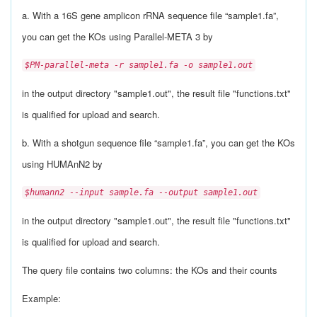
a. With a 16S gene amplicon rRNA sequence file “sample1.fa”,
you can get the KOs using Parallel-META 3 by
$PM-parallel-meta -r sample1.fa -o sample1.out
in the output directory "sample1.out", the result file "functions.txt"
is qualified for upload and search.
b. With a shotgun sequence file “sample1.fa”, you can get the KOs
using HUMAnN2 by
$humann2 --input sample.fa --output sample1.out
in the output directory "sample1.out", the result file "functions.txt"
is qualified for upload and search.
The query file contains two columns: the KOs and their counts
Example: