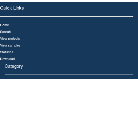
Quick Links
Home
Search
View projects
View samples
Statistics
Download
Category
All
Human
Gut
Oral
Ocean
Soil
Links