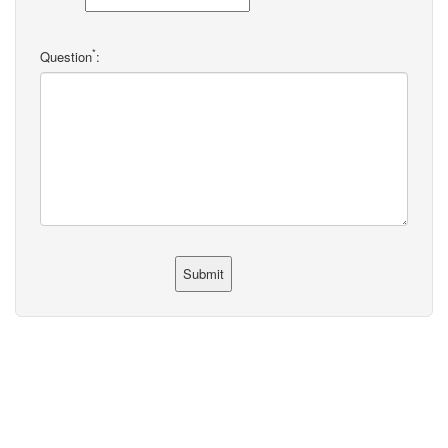
*
Question
: