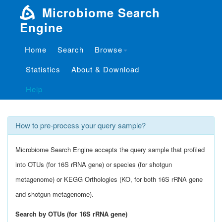
Microbiome Search
Engine
Home
Search
Browse
Tutorials
Statistics
About & Download
What is Microbiome Search Engine?
Help
How to pre-process your query sample?
Microbiome Search Engine accepts the query sample that profiled
into OTUs (for 16S rRNA gene) or species (for shotgun
metagenome) or KEGG Orthologies (KO, for both 16S rRNA gene
and shotgun metagenome).
Search by OTUs (for 16S rRNA gene)