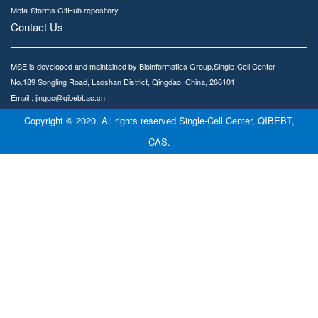
Meta-Storms GitHub repository
Contact Us
MSE is developed and maintained by Bioinformatics Group,Single-Cell Center
No.189 Songling Road, Laoshan District, Qingdao, China, 266101
Email : jinggc@qibebt.ac.cn
Copyright © 2020. All rights reserved Single-Cell Center, QIBEBT,
CAS.