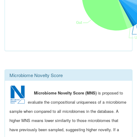
Microbiome Novelty Score
Microbiome Novelty Score (MNS)
is proposed to
evaluate the compositional uniqueness of a microbiome
sample when compared to all microbiomes in the database. A
higher MNS means lower similarity to those microbiomes that
have previously been sampled, suggesting higher novelty. If a