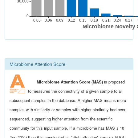
Microbiome Attention Score
Microbiome Attention Score (MAS)
is proposed
to measures the connectivity of a given sample to all
subsequent samples in the database. A higher MAS means more
samples with similarity or samples with higher similarity had been
sequenced, suggesting higher attention from the scientific
community for this input sample. If a microbiome has MAS ≥ 10
(top 20%) then it is considered as "High-attention" sample. MAS