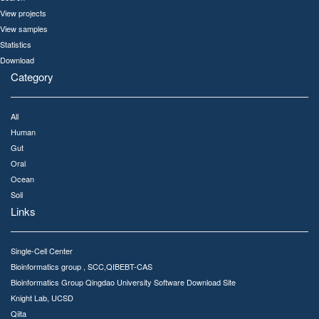
View projects
View samples
Statistics
Download
Category
All
Human
Gut
Oral
Ocean
Soil
Links
Single-Cell Center
Bioinformatics group , SCC,QIBEBT-CAS
Bioinformatics Group Qingdao University Software Download Site
Knight Lab, UCSD
Qiita