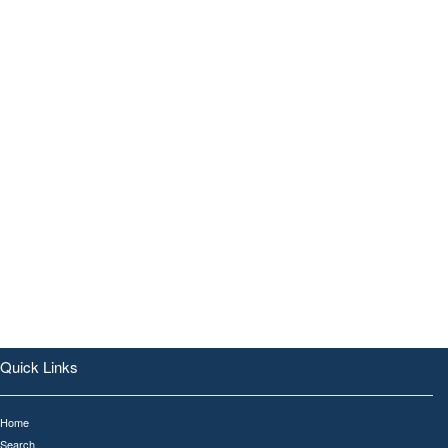
Quick Links
Home
Search