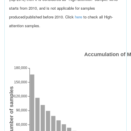
starts from 2010, and is not applicable for samples
produced/published before 2010. Click
here
to check all High-
attention samples.