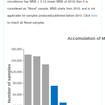
microbiome has MNS ≥ 0.12 (mean MNS of 2010) then it is
considered as "Novel" sample. MNS starts from 2010, and is not
applicable for samples produced/published before 2010. Click
here
to check all Novel samples.