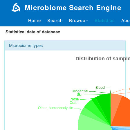
Microbiome Search Engine
Home
Search
Browse
Statistics
Abo
Statistical data of database
Microbiome types