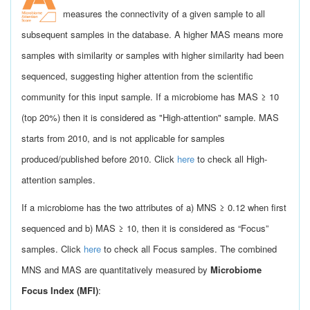
measures the connectivity of a given sample to all
subsequent samples in the database. A higher MAS means more
samples with similarity or samples with higher similarity had been
sequenced, suggesting higher attention from the scientific
community for this input sample. If a microbiome has MAS ≥ 10
(top 20%) then it is considered as "High-attention" sample. MAS
starts from 2010, and is not applicable for samples
produced/published before 2010. Click
here
to check all High-
attention samples.
If a microbiome has the two attributes of a) MNS ≥ 0.12 when first
sequenced and b) MAS ≥ 10, then it is considered as “Focus”
samples. Click
here
to check all Focus samples. The combined
MNS and MAS are quantitatively measured by
Microbiome
Focus Index (MFI)
: