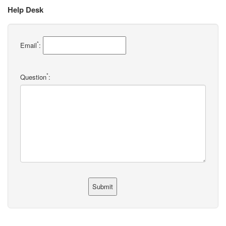
Help Desk
*
Email
:
*
Question
: