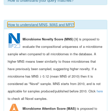
How to understand your query matches?
How to understand MNS, MAS and MFI?
Microbiome Novelty Score (MNS)
[9] is proposed to
evaluate the compositional uniqueness of a microbiome
sample when compared to all microbiomes in the database. A
higher MNS means lower similarity to those microbiomes that
have previously been sampled, suggesting higher novelty. If a
microbiome has MNS ≥ 0.12 (mean MNS of 2010) then it is
considered as "Novel" sample. MNS starts from 2010, and is not
applicable for samples produced/published before 2010. Click
here
to check all Novel samples.
Microbiome Attention Score (MAS)
is proposed to