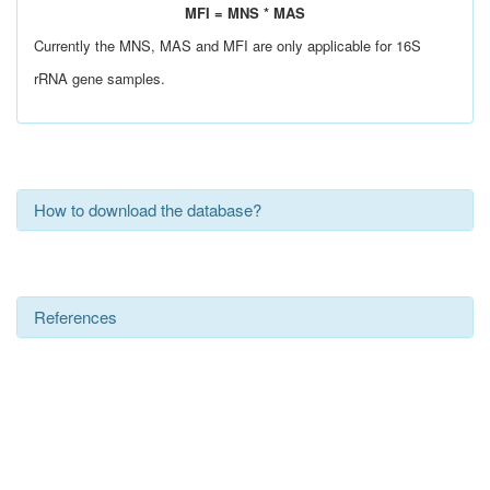
MFI = MNS * MAS
Currently the MNS, MAS and MFI are only applicable for 16S
rRNA gene samples.
How to download the database?
References