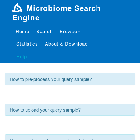
Microbiome Search
Engine
Home
Search
Browse
Tutorials
Statistics
About & Download
What is Microbiome Search Engine?
Help
How to pre-process your query sample?
How to upload your query sample?