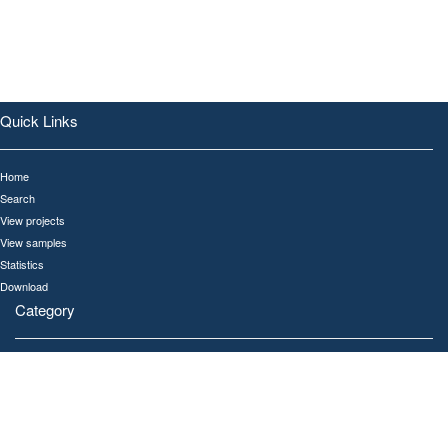
Quick Links
Home
Search
View projects
View samples
Statistics
Download
Category
All
Human
Gut
Oral