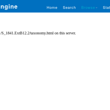
Engine
Home
Search
Browse
Stat