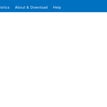
istics
About & Download
Help