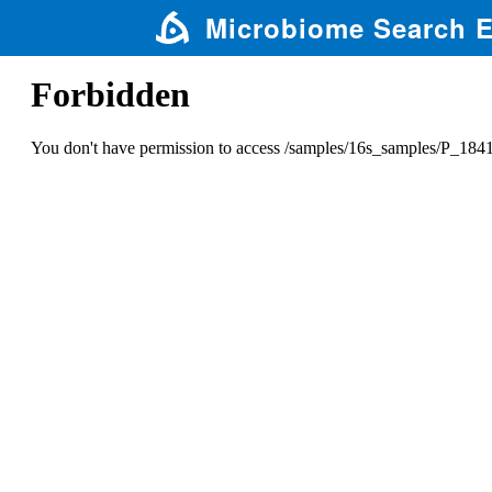
Microbiome Search 