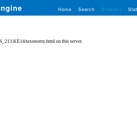
Engine
Home
Search
Browse
Stat