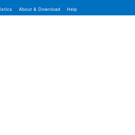
istics
About & Download
Help