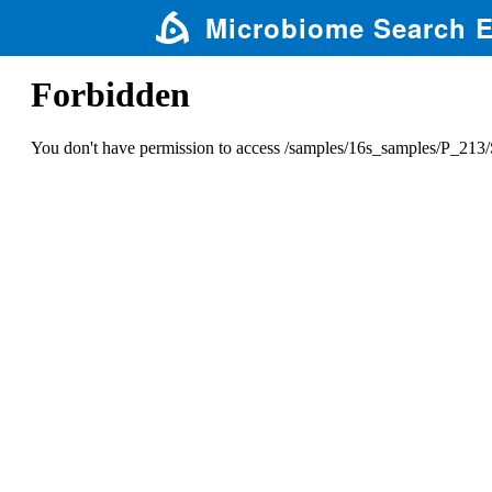
Microbiome Search 