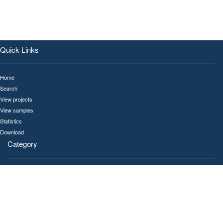
Quick Links
Home
Search
View projects
View samples
Statistics
Download
Category
All
Human
Gut
Oral
Ocean