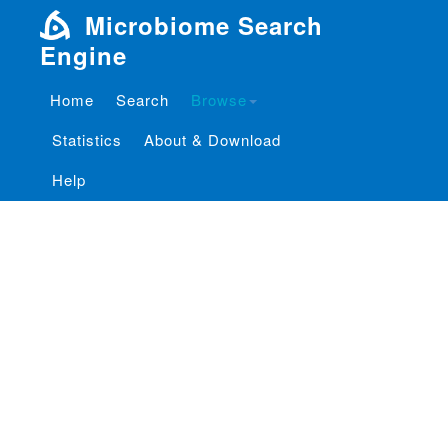
Microbiome Search
Engine
Home
Search
Browse
Statistics
About & Download
Help