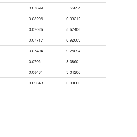
0.07699
5.55854
0.08206
0.93212
0.07025
5.57406
0.07717
0.92603
0.07494
9.25094
0.07021
8.38604
0.08481
3.64266
0.09643
0.00000