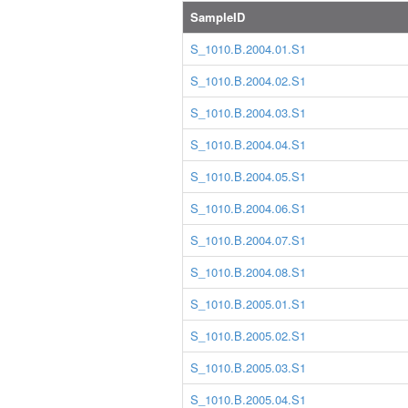
SampleID
S_1010.B.2004.01.S1
S_1010.B.2004.02.S1
S_1010.B.2004.03.S1
S_1010.B.2004.04.S1
S_1010.B.2004.05.S1
S_1010.B.2004.06.S1
S_1010.B.2004.07.S1
S_1010.B.2004.08.S1
S_1010.B.2005.01.S1
S_1010.B.2005.02.S1
S_1010.B.2005.03.S1
S_1010.B.2005.04.S1