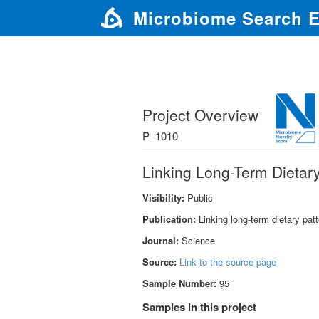
Microbiome Search 
Project Overview
P_1010
Linking Long-Term Dietary
Visibility:
Public
Publication:
Linking long-term dietary pat
Journal:
Science
Source:
Link to the source page
Sample Number:
95
Samples in this project