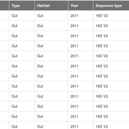
Type
Habitat
Year
Sequence type
Gut
Gut
2011
16S V2
Gut
Gut
2011
16S V2
Gut
Gut
2011
16S V2
Gut
Gut
2011
16S V2
Gut
Gut
2011
16S V2
Gut
Gut
2011
16S V2
Gut
Gut
2011
16S V2
Gut
Gut
2011
16S V2
Gut
Gut
2011
16S V2
Gut
Gut
2011
16S V2
Gut
Gut
2011
16S V2
Gut
Gut
2011
16S V2