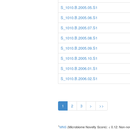
S_1010.B.2005.05.S1
S_1010.B.2005.06.S1
S_1010.B.2005.07.S1
S_1010.B.2005.08.S1
S_1010.B.2005.09.S1
S_1010.B.2005.10.S1
S_1010.B.2006.01.S1
S_1010.B.2006.02.S1
1
2
3
>
>>
1
MNS
(Microbiome Novelty Score): < 0.12: Non-nove