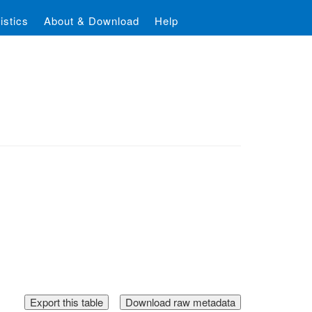
istics
About & Download
Help
Download raw metadata