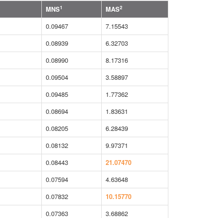
1
2
MNS
MAS
0.09467
7.15543
0.08939
6.32703
0.08990
8.17316
0.09504
3.58897
0.09485
1.77362
0.08694
1.83631
0.08205
6.28439
0.08132
9.97371
0.08443
21.07470
0.07594
4.63648
0.07832
10.15770
0.07363
3.68862