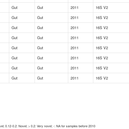
Gut
Gut
2011
16S V2
Gut
Gut
2011
16S V2
Gut
Gut
2011
16S V2
Gut
Gut
2011
16S V2
Gut
Gut
2011
16S V2
Gut
Gut
2011
16S V2
Gut
Gut
2011
16S V2
Gut
Gut
2011
16S V2
l; 0.12-0.2: Novel; > 0.2: Very novel; -: NA for samples before 2010