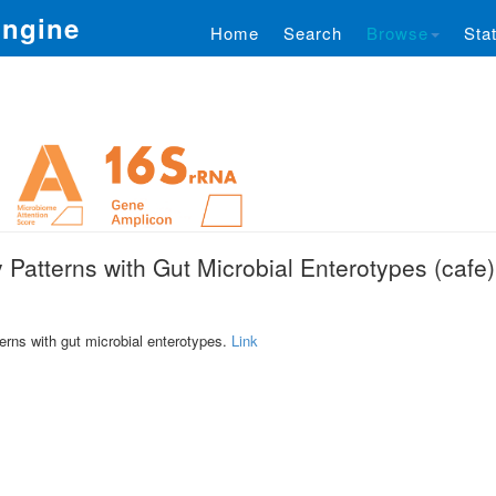
Engine
Home
Search
Browse
Stat
 Patterns with Gut Microbial Enterotypes (cafe)
terns with gut microbial enterotypes.
Link