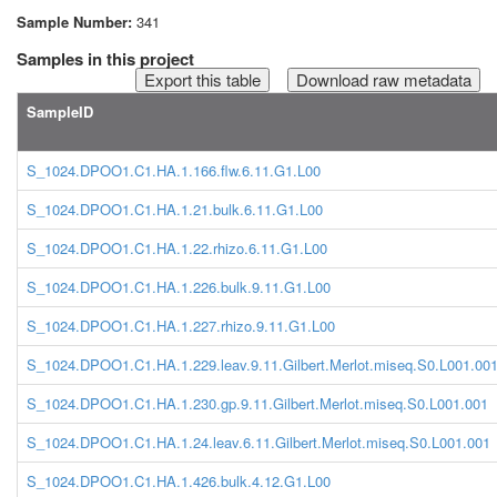
Sample Number:
341
Samples in this project
Download raw metadata
SampleID
S_1024.DPOO1.C1.HA.1.166.flw.6.11.G1.L00
S_1024.DPOO1.C1.HA.1.21.bulk.6.11.G1.L00
S_1024.DPOO1.C1.HA.1.22.rhizo.6.11.G1.L00
S_1024.DPOO1.C1.HA.1.226.bulk.9.11.G1.L00
S_1024.DPOO1.C1.HA.1.227.rhizo.9.11.G1.L00
S_1024.DPOO1.C1.HA.1.229.leav.9.11.Gilbert.Merlot.miseq.S0.L001.00
S_1024.DPOO1.C1.HA.1.230.gp.9.11.Gilbert.Merlot.miseq.S0.L001.001
S_1024.DPOO1.C1.HA.1.24.leav.6.11.Gilbert.Merlot.miseq.S0.L001.001
S_1024.DPOO1.C1.HA.1.426.bulk.4.12.G1.L00