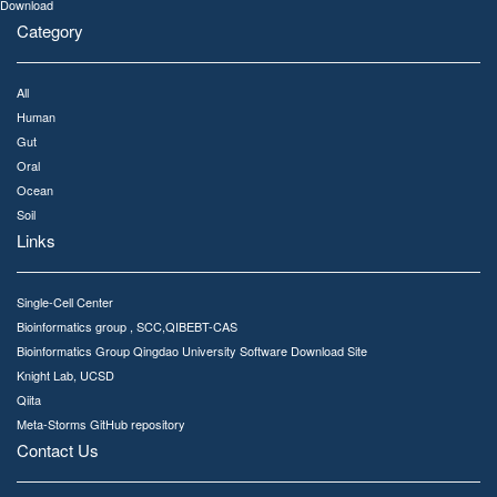
Download
Category
All
Human
Gut
Oral
Ocean
Soil
Links
Single-Cell Center
Bioinformatics group , SCC,QIBEBT-CAS
Bioinformatics Group Qingdao University Software Download Site
Knight Lab, UCSD
Qiita
Meta-Storms GitHub repository
Contact Us