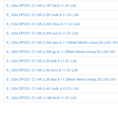
S_1024.DPOO1.C1.HA.2.167.flw.6.11.G1.L00
S_1024.DPOO1.C1.HA.2.231.bulk.9.11.G1.L00
S_1024.DPOO1.C1.HA.2.232.rhizo.9.11.G1.L00
S_1024.DPOO1.C1.HA.2.233.root.9.11.G1.L00
S_1024.DPOO1.C1.HA.2.234.leav.9.11.Gilbert.Merlot.miseq.S0.L001.00
S_1024.DPOO1.C1.HA.2.235.gp.9.11.Gilbert.Merlot.miseq.S0.L001.001
S_1024.DPOO1.C1.HA.2.25.bulk.6.11.G1.L00
S_1024.DPOO1.C1.HA.2.26.rhizo.6.11.G1.L00
S_1024.DPOO1.C1.HA.2.28.leav.6.11.Gilbert.Merlot.miseq.S0.L001.001
S_1024.DPOO1.C1.HA.2.431.bulk.4.12.G1.L00
S_1024.DPOO1.C1.HA.3.168.flw.6.11.G1.L00