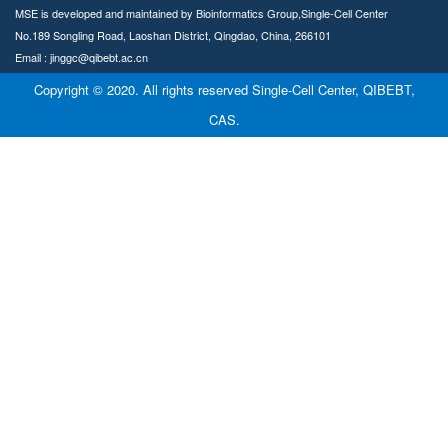
MSE is developed and maintained by Bioinformatics Group,Single-Cell Center
No.189 Songling Road, Laoshan District, Qingdao, China, 266101
Email : jinggc@qibebt.ac.cn
Copyright © 2020. All rights reserved Single-Cell Center, QIBEBT,
CAS.