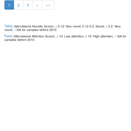
1
2
3
>
>>
1
MNS
(Microbiome Novelty Score): < 0.12: Non-novel; 0.12-0.2: Novel; > 0.2: Very
novel; -: NA for samples before 2010
2
MAS
(Microbiome Attention Score): < 10: Low-attention; ≥ 10: High-attention; -: NA for
samples before 2010