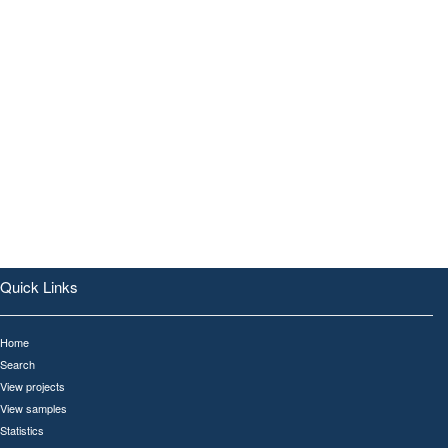
Quick Links
Home
Search
View projects
View samples
Statistics