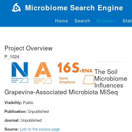
Microbiome Search Engine
Home
Search
Browse
Stat
Project Overview
P_1024
The Soil
Microbiome
Influences
Grapevine-Associated Microbiota MiSeq
Visibility:
Public
Publication:
Unpublished
Journal:
Unpublished
Source:
Link to the source page