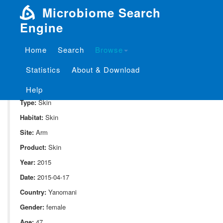
Microbiome Search
Engine
Home
Search
Browse
SampleID:
S_10052.MG.BI14
Statistics
About & Download
Project:
P_10052
Domain:
Human_associate
Help
Type:
Skin
Habitat:
Skin
Site:
Arm
Product:
Skin
Year:
2015
Date:
2015-04-17
Country:
Yanomani
Gender:
female
Age:
47