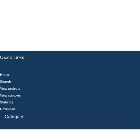
Quick Links
Home
Search
View projects
View samples
Statistics
Download
Category
All