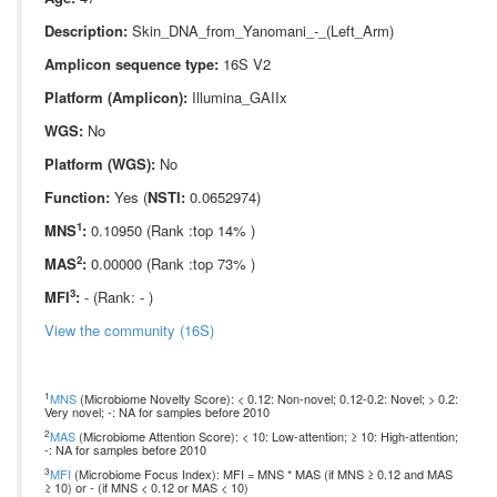
Description:
Skin_DNA_from_Yanomani_-_(Left_Arm)
Amplicon sequence type:
16S V2
Platform (Amplicon):
Illumina_GAIIx
WGS:
No
Platform (WGS):
No
Function:
Yes (
NSTI:
0.0652974)
1
MNS
:
0.10950 (Rank :top 14% )
2
MAS
:
0.00000 (Rank :top 73% )
3
MFI
:
- (Rank: - )
View the community (16S)
1
MNS
(Microbiome Novelty Score): < 0.12: Non-novel; 0.12-0.2: Novel; > 0.2:
Very novel; -: NA for samples before 2010
2
MAS
(Microbiome Attention Score): < 10: Low-attention; ≥ 10: High-attention;
-: NA for samples before 2010
3
MFI
(Microbiome Focus Index): MFI = MNS * MAS (if MNS ≥ 0.12 and MAS
≥ 10) or - (if MNS < 0.12 or MAS < 10)