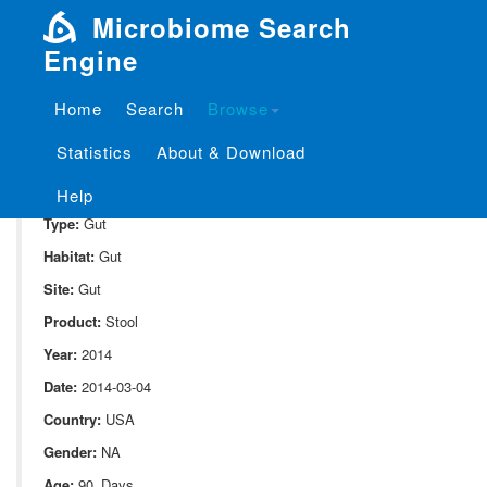
Microbiome Search
Engine
Home
Search
Browse
SampleID:
S_10080.44C
Statistics
About & Download
Project:
P_10080
Domain:
Human_associate
Help
Type:
Gut
Habitat:
Gut
Site:
Gut
Product:
Stool
Year:
2014
Date:
2014-03-04
Country:
USA
Gender:
NA
Age:
90_Days