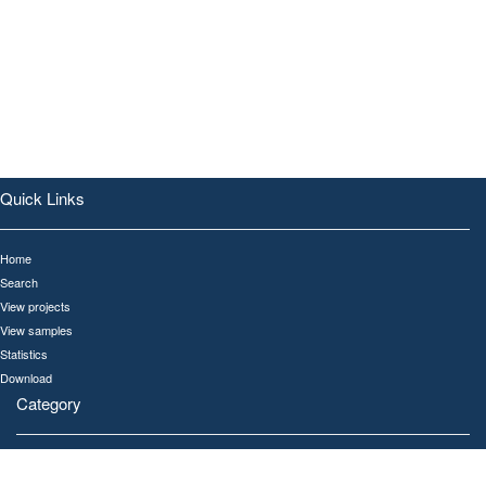
Quick Links
Home
Search
View projects
View samples
Statistics
Download
Category
All