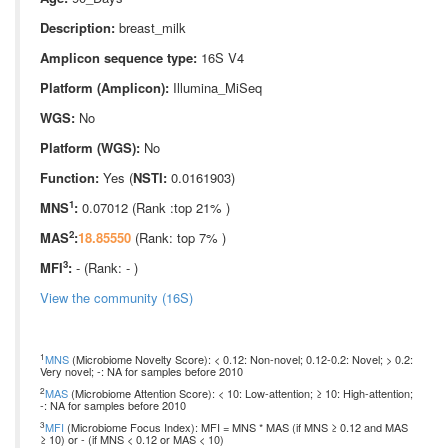
Description:
breast_milk
Amplicon sequence type:
16S V4
Platform (Amplicon):
Illumina_MiSeq
WGS:
No
Platform (WGS):
No
Function:
Yes (
NSTI:
0.0161903)
1
MNS
:
0.07012 (Rank :top 21% )
2
MAS
:
18.85550
(Rank: top 7% )
3
MFI
:
- (Rank: - )
View the community (16S)
1
MNS
(Microbiome Novelty Score): < 0.12: Non-novel; 0.12-0.2: Novel; > 0.2:
Very novel; -: NA for samples before 2010
2
MAS
(Microbiome Attention Score): < 10: Low-attention; ≥ 10: High-attention;
-: NA for samples before 2010
3
MFI
(Microbiome Focus Index): MFI = MNS * MAS (if MNS ≥ 0.12 and MAS
≥ 10) or - (if MNS < 0.12 or MAS < 10)