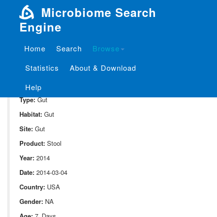
Microbiome Search
Engine
Home
Search
Browse
SampleID:
S_10080.52A
Statistics
About & Download
Project:
P_10080
Domain:
Human_associate
Help
Type:
Gut
Habitat:
Gut
Site:
Gut
Product:
Stool
Year:
2014
Date:
2014-03-04
Country:
USA
Gender:
NA
Age:
7_Days