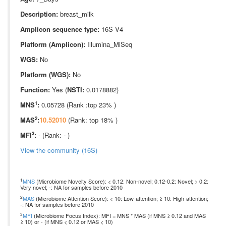
Description:
breast_milk
Amplicon sequence type:
16S V4
Platform (Amplicon):
Illumina_MiSeq
WGS:
No
Platform (WGS):
No
Function:
Yes (
NSTI:
0.0178882)
1
MNS
:
0.05728 (Rank :top 23% )
2
MAS
:
10.52010
(Rank: top 18% )
3
MFI
:
- (Rank: - )
View the community (16S)
1
MNS
(Microbiome Novelty Score): < 0.12: Non-novel; 0.12-0.2: Novel; > 0.2:
Very novel; -: NA for samples before 2010
2
MAS
(Microbiome Attention Score): < 10: Low-attention; ≥ 10: High-attention;
-: NA for samples before 2010
3
MFI
(Microbiome Focus Index): MFI = MNS * MAS (if MNS ≥ 0.12 and MAS
≥ 10) or - (if MNS < 0.12 or MAS < 10)