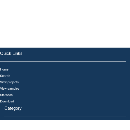
Quick Links
Home
Search
View projects
View samples
Statistics
Download
Category
All