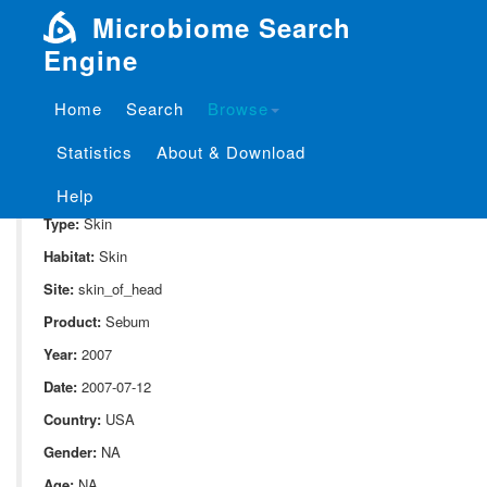
Microbiome Search
Engine
Home
Search
Browse
SampleID:
S_1841.CUFCON05
Statistics
About & Download
Project:
P_1841
Domain:
Human_associate
Help
Type:
Skin
Habitat:
Skin
Site:
skin_of_head
Product:
Sebum
Year:
2007
Date:
2007-07-12
Country:
USA
Gender:
NA
Age:
NA