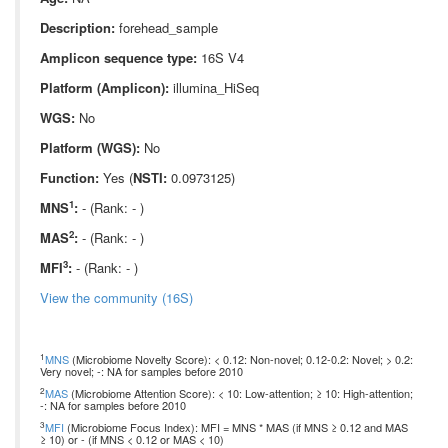
Description:
forehead_sample
Amplicon sequence type:
16S V4
Platform (Amplicon):
illumina_HiSeq
WGS:
No
Platform (WGS):
No
Function:
Yes (
NSTI:
0.0973125)
1
MNS
:
- (Rank: - )
2
MAS
:
- (Rank: - )
3
MFI
:
- (Rank: - )
View the community (16S)
1
MNS
(Microbiome Novelty Score): < 0.12: Non-novel; 0.12-0.2: Novel; > 0.2:
Very novel; -: NA for samples before 2010
2
MAS
(Microbiome Attention Score): < 10: Low-attention; ≥ 10: High-attention;
-: NA for samples before 2010
3
MFI
(Microbiome Focus Index): MFI = MNS * MAS (if MNS ≥ 0.12 and MAS
≥ 10) or - (if MNS < 0.12 or MAS < 10)