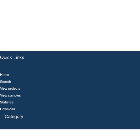
Quick Links
Home
Search
View projects
View samples
Statistics
Download
Category
All