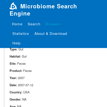
Microbiome Search
Engine
Home
Search
Browse
SampleID:
S_1841.CUGCON01
Statistics
About & Download
Project:
P_1841
Domain:
Human_associate
Help
Type:
Gut
Habitat:
Gut
Site:
Feces
Product:
Feces
Year:
2007
Date:
2007-07-12
Country:
USA
Gender:
NA
Age:
NA