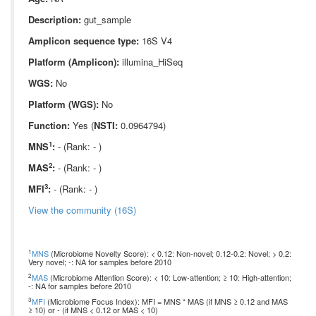
Description:
gut_sample
Amplicon sequence type:
16S V4
Platform (Amplicon):
illumina_HiSeq
WGS:
No
Platform (WGS):
No
Function:
Yes (
NSTI:
0.0964794)
1
MNS
:
- (Rank: - )
2
MAS
:
- (Rank: - )
3
MFI
:
- (Rank: - )
View the community (16S)
1
MNS
(Microbiome Novelty Score): < 0.12: Non-novel; 0.12-0.2: Novel; > 0.2:
Very novel; -: NA for samples before 2010
2
MAS
(Microbiome Attention Score): < 10: Low-attention; ≥ 10: High-attention;
-: NA for samples before 2010
3
MFI
(Microbiome Focus Index): MFI = MNS * MAS (if MNS ≥ 0.12 and MAS
≥ 10) or - (if MNS < 0.12 or MAS < 10)