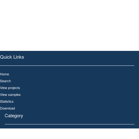
Quick Links
Home
Search
View projects
View samples
Statistics
Download
Category
All