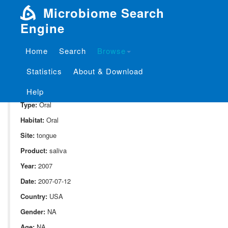
Microbiome Search
Engine
Home
Search
Browse
SampleID:
S_1841.CUMCON03
Statistics
About & Download
Project:
P_1841
Domain:
Human_associate
Help
Type:
Oral
Habitat:
Oral
Site:
tongue
Product:
saliva
Year:
2007
Date:
2007-07-12
Country:
USA
Gender:
NA
Age:
NA