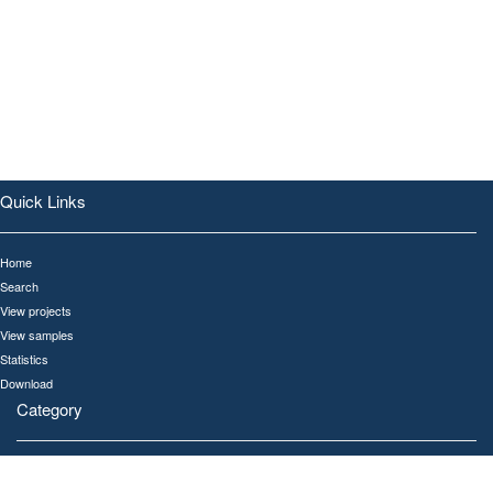
Quick Links
Home
Search
View projects
View samples
Statistics
Download
Category
All