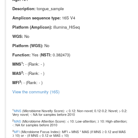
Description:
tongue_sample
Amplicon sequence type:
16S V4
Platform (Amplicon):
illumina_HiSeq
WGS:
No
Platform (WGS):
No
Function:
Yes (
NSTI:
0.382473)
1
MNS
:
- (Rank: - )
2
MAS
:
- (Rank: - )
3
MFI
:
- (Rank: - )
View the community (16S)
1
MNS
(Microbiome Novelty Score): < 0.12: Non-novel; 0.12-0.2: Novel; > 0.2:
Very novel; -: NA for samples before 2010
2
MAS
(Microbiome Attention Score): < 10: Low-attention; ≥ 10: High-attention;
-: NA for samples before 2010
3
MFI
(Microbiome Focus Index): MFI = MNS * MAS (if MNS ≥ 0.12 and MAS
≥ 10) or - (if MNS < 0.12 or MAS < 10)