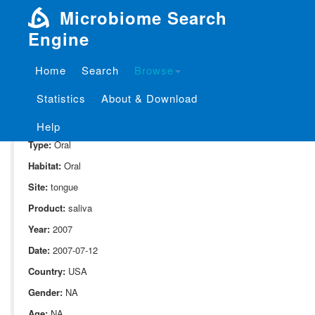
Microbiome Search
Engine
Home
Search
Browse
SampleID:
S_1841.CUMCON04
Statistics
About & Download
Project:
P_1841
Domain:
Human_associate
Help
Type:
Oral
Habitat:
Oral
Site:
tongue
Product:
saliva
Year:
2007
Date:
2007-07-12
Country:
USA
Gender:
NA
Age:
NA