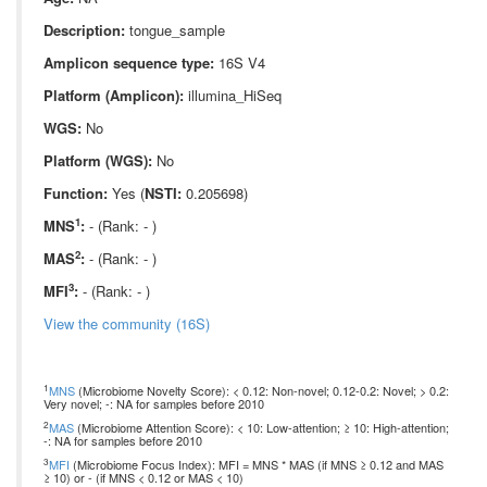
Description:
tongue_sample
Amplicon sequence type:
16S V4
Platform (Amplicon):
illumina_HiSeq
WGS:
No
Platform (WGS):
No
Function:
Yes (
NSTI:
0.205698)
1
MNS
:
- (Rank: - )
2
MAS
:
- (Rank: - )
3
MFI
:
- (Rank: - )
View the community (16S)
1
MNS
(Microbiome Novelty Score): < 0.12: Non-novel; 0.12-0.2: Novel; > 0.2:
Very novel; -: NA for samples before 2010
2
MAS
(Microbiome Attention Score): < 10: Low-attention; ≥ 10: High-attention;
-: NA for samples before 2010
3
MFI
(Microbiome Focus Index): MFI = MNS * MAS (if MNS ≥ 0.12 and MAS
≥ 10) or - (if MNS < 0.12 or MAS < 10)