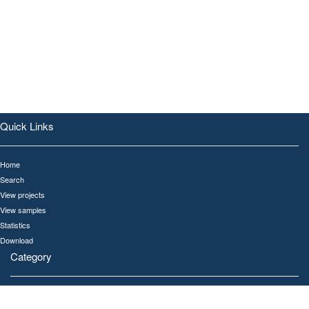
Quick Links
Home
Search
View projects
View samples
Statistics
Download
Category
All