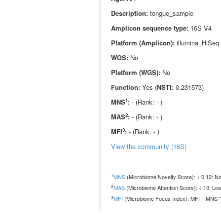
Description:
tongue_sample
Amplicon sequence type:
16S V4
Platform (Amplicon):
illumina_HiSeq
WGS:
No
Platform (WGS):
No
Function:
Yes (
NSTI:
0.231573)
1
MNS
:
- (Rank: - )
2
MAS
:
- (Rank: - )
3
MFI
:
- (Rank: - )
View the community (16S)
1
MNS
(Microbiome Novelty Score): < 0.12: Non
2
MAS
(Microbiome Attention Score): < 10: Low
3
MFI
(Microbiome Focus Index): MFI = MNS * 