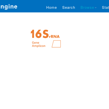
Engine
Home
Search
Browse
Stat