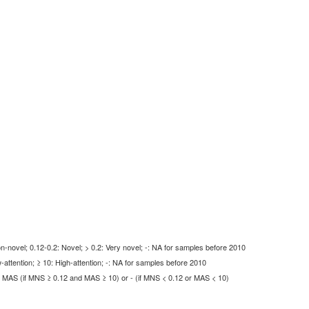
-novel; 0.12-0.2: Novel; > 0.2: Very novel; -: NA for samples before 2010
-attention; ≥ 10: High-attention; -: NA for samples before 2010
MAS (if MNS ≥ 0.12 and MAS ≥ 10) or - (if MNS < 0.12 or MAS < 10)