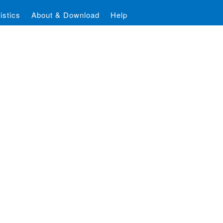
istics
About & Download
Help