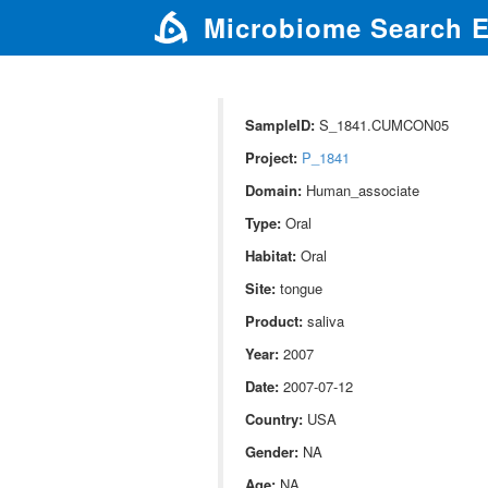
Microbiome Search 
SampleID:
S_1841.CUMCON05
Project:
P_1841
Domain:
Human_associate
Type:
Oral
Habitat:
Oral
Site:
tongue
Product:
saliva
Year:
2007
Date:
2007-07-12
Country:
USA
Gender:
NA
Age:
NA