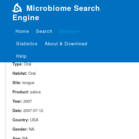
Microbiome Search
Engine
Home
Search
Browse
SampleID:
S_1841.ExtB11.1
Statistics
About & Download
Project:
P_1841
Domain:
Human_associate
Help
Type:
Oral
Habitat:
Oral
Site:
tongue
Product:
saliva
Year:
2007
Date:
2007-07-12
Country:
USA
Gender:
NA
Age:
NA