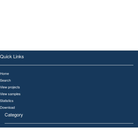
Quick Links
Home
Search
View projects
View samples
Statistics
Download
Category
All