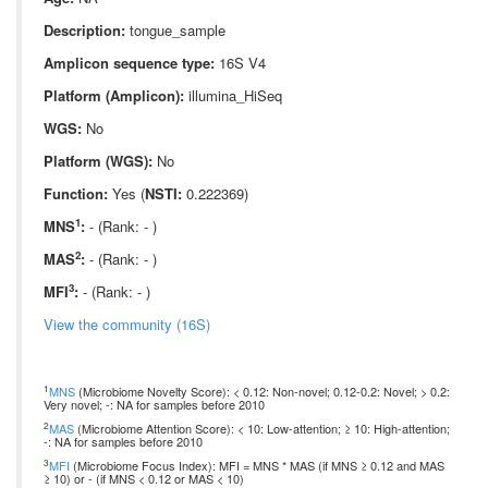
Description:
tongue_sample
Amplicon sequence type:
16S V4
Platform (Amplicon):
illumina_HiSeq
WGS:
No
Platform (WGS):
No
Function:
Yes (
NSTI:
0.222369)
1
MNS
:
- (Rank: - )
2
MAS
:
- (Rank: - )
3
MFI
:
- (Rank: - )
View the community (16S)
1
MNS
(Microbiome Novelty Score): < 0.12: Non-novel; 0.12-0.2: Novel; > 0.2:
Very novel; -: NA for samples before 2010
2
MAS
(Microbiome Attention Score): < 10: Low-attention; ≥ 10: High-attention;
-: NA for samples before 2010
3
MFI
(Microbiome Focus Index): MFI = MNS * MAS (if MNS ≥ 0.12 and MAS
≥ 10) or - (if MNS < 0.12 or MAS < 10)