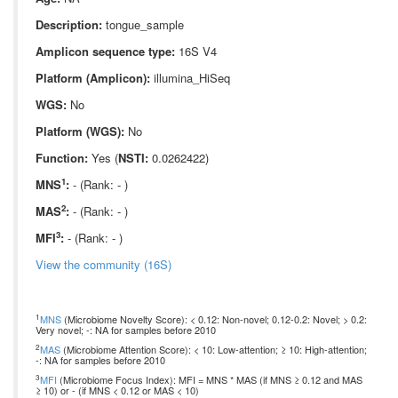
Description:
tongue_sample
Amplicon sequence type:
16S V4
Platform (Amplicon):
illumina_HiSeq
WGS:
No
Platform (WGS):
No
Function:
Yes (
NSTI:
0.0262422)
1
MNS
:
- (Rank: - )
2
MAS
:
- (Rank: - )
3
MFI
:
- (Rank: - )
View the community (16S)
1
MNS
(Microbiome Novelty Score): < 0.12: Non-novel; 0.12-0.2: Novel; > 0.2:
Very novel; -: NA for samples before 2010
2
MAS
(Microbiome Attention Score): < 10: Low-attention; ≥ 10: High-attention;
-: NA for samples before 2010
3
MFI
(Microbiome Focus Index): MFI = MNS * MAS (if MNS ≥ 0.12 and MAS
≥ 10) or - (if MNS < 0.12 or MAS < 10)