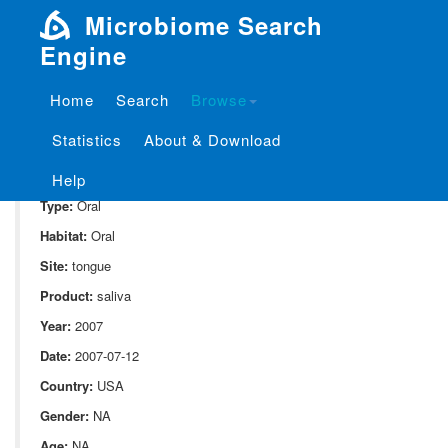
Microbiome Search
Engine
Home
Search
Browse
SampleID:
S_1841.ExtB2.t.1
Statistics
About & Download
Project:
P_1841
Domain:
Human_associate
Help
Type:
Oral
Habitat:
Oral
Site:
tongue
Product:
saliva
Year:
2007
Date:
2007-07-12
Country:
USA
Gender:
NA
Age:
NA