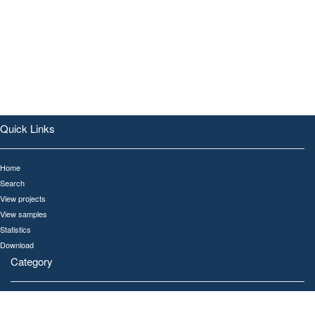
Quick Links
Home
Search
View projects
View samples
Statistics
Download
Category
All