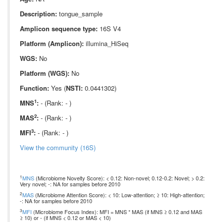
Description:
tongue_sample
Amplicon sequence type:
16S V4
Platform (Amplicon):
illumina_HiSeq
WGS:
No
Platform (WGS):
No
Function:
Yes (
NSTI:
0.0441302)
1
MNS
:
- (Rank: - )
2
MAS
:
- (Rank: - )
3
MFI
:
- (Rank: - )
View the community (16S)
1
MNS
(Microbiome Novelty Score): < 0.12: Non-novel; 0.12-0.2: Novel; > 0.2:
Very novel; -: NA for samples before 2010
2
MAS
(Microbiome Attention Score): < 10: Low-attention; ≥ 10: High-attention;
-: NA for samples before 2010
3
MFI
(Microbiome Focus Index): MFI = MNS * MAS (if MNS ≥ 0.12 and MAS
≥ 10) or - (if MNS < 0.12 or MAS < 10)