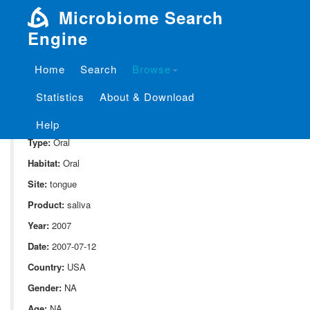
Microbiome Search
Engine
Home
Search
Browse
SampleID:
S_1841.ExtB4.t.1
Statistics
About & Download
Project:
P_1841
Domain:
Human_associate
Help
Type:
Oral
Habitat:
Oral
Site:
tongue
Product:
saliva
Year:
2007
Date:
2007-07-12
Country:
USA
Gender:
NA
Age:
NA