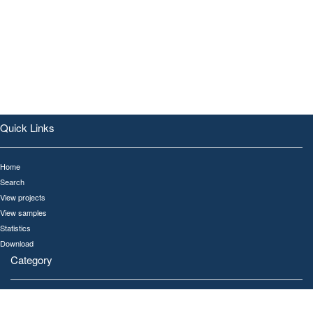
Quick Links
Home
Search
View projects
View samples
Statistics
Download
Category
All