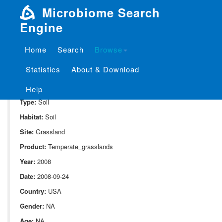
Microbiome Search
Engine
Home
Search
Browse
SampleID:
S_213.KE11
Statistics
About & Download
Project:
P_213
Domain:
Environment
Help
Type:
Soil
Habitat:
Soil
Site:
Grassland
Product:
Temperate_grasslands
Year:
2008
Date:
2008-09-24
Country:
USA
Gender:
NA
Age:
NA