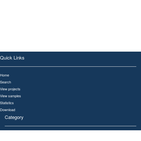
Quick Links
Home
Search
View projects
View samples
Statistics
Download
Category
All