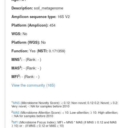
Description:
soil_metagenome
Amplicon sequence type:
16S V2
Platform (Amplicon):
454
WGS:
No
Platform (WGS):
No
Function:
Yes (
NSTI:
0.171359)
1
MNS
:
- (Rank: - )
2
MAS
:
- (Rank: - )
3
MFI
:
- (Rank: - )
View the community (16S)
1
MNS
(Microbiome Novelty Score): < 0.12: Non-novel; 0.12-0.2: Novel; > 0.2:
Very novel; -: NA for samples before 2010
2
MAS
(Microbiome Attention Score): < 10: Low-attention; ≥ 10: High-attention;
-: NA for samples before 2010
3
MFI
(Microbiome Focus Index): MFI = MNS * MAS (if MNS ≥ 0.12 and MAS
≥ 10) or - (if MNS < 0.12 or MAS < 10)