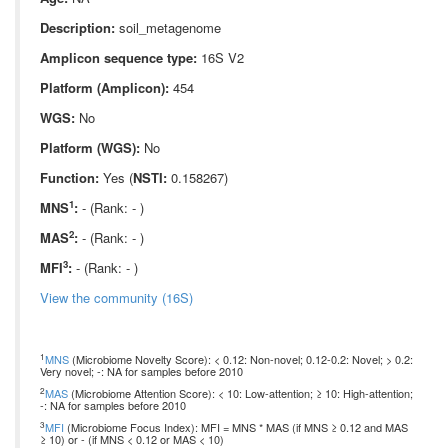
Description:
soil_metagenome
Amplicon sequence type:
16S V2
Platform (Amplicon):
454
WGS:
No
Platform (WGS):
No
Function:
Yes (
NSTI:
0.158267)
1
MNS
:
- (Rank: - )
2
MAS
:
- (Rank: - )
3
MFI
:
- (Rank: - )
View the community (16S)
1
MNS
(Microbiome Novelty Score): < 0.12: Non-novel; 0.12-0.2: Novel; > 0.2:
Very novel; -: NA for samples before 2010
2
MAS
(Microbiome Attention Score): < 10: Low-attention; ≥ 10: High-attention;
-: NA for samples before 2010
3
MFI
(Microbiome Focus Index): MFI = MNS * MAS (if MNS ≥ 0.12 and MAS
≥ 10) or - (if MNS < 0.12 or MAS < 10)