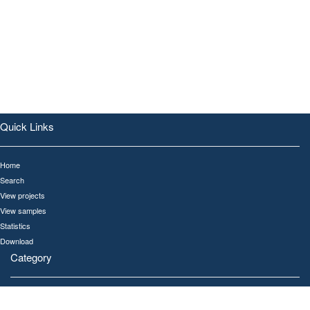
Quick Links
Home
Search
View projects
View samples
Statistics
Download
Category
All