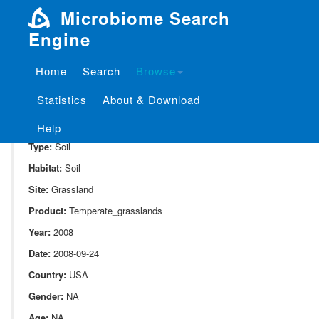
Microbiome Search
Engine
Home
Search
Browse
SampleID:
S_213.KE15
Statistics
About & Download
Project:
P_213
Domain:
Environment
Help
Type:
Soil
Habitat:
Soil
Site:
Grassland
Product:
Temperate_grasslands
Year:
2008
Date:
2008-09-24
Country:
USA
Gender:
NA
Age:
NA