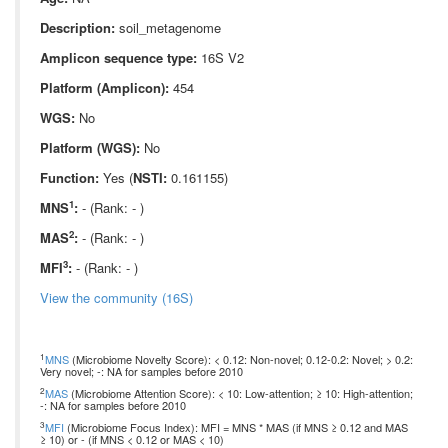
Description:
soil_metagenome
Amplicon sequence type:
16S V2
Platform (Amplicon):
454
WGS:
No
Platform (WGS):
No
Function:
Yes (
NSTI:
0.161155)
1
MNS
:
- (Rank: - )
2
MAS
:
- (Rank: - )
3
MFI
:
- (Rank: - )
View the community (16S)
1
MNS
(Microbiome Novelty Score): < 0.12: Non-novel; 0.12-0.2: Novel; > 0.2:
Very novel; -: NA for samples before 2010
2
MAS
(Microbiome Attention Score): < 10: Low-attention; ≥ 10: High-attention;
-: NA for samples before 2010
3
MFI
(Microbiome Focus Index): MFI = MNS * MAS (if MNS ≥ 0.12 and MAS
≥ 10) or - (if MNS < 0.12 or MAS < 10)