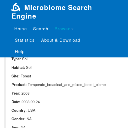
Microbiome Search
Engine
Home
Search
Browse
SampleID:
S_213.KE20
Statistics
About & Download
Project:
P_213
Domain:
Environment
Help
Type:
Soil
Habitat:
Soil
Site:
Forest
Product:
Temperate_broadleaf_and_mixed_forest_biome
Year:
2008
Date:
2008-09-24
Country:
USA
Gender:
NA
Age:
NA