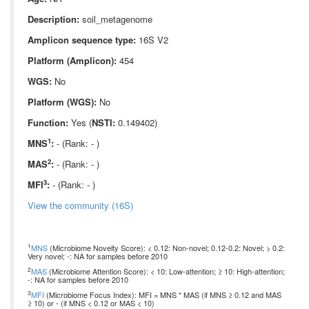
Description:
soil_metagenome
Amplicon sequence type:
16S V2
Platform (Amplicon):
454
WGS:
No
Platform (WGS):
No
Function:
Yes (
NSTI:
0.149402)
1
MNS
:
- (Rank: - )
2
MAS
:
- (Rank: - )
3
MFI
:
- (Rank: - )
View the community (16S)
1
MNS
(Microbiome Novelty Score): < 0.12: Non-novel; 0.12-0.2: Novel; > 0.2:
Very novel; -: NA for samples before 2010
2
MAS
(Microbiome Attention Score): < 10: Low-attention; ≥ 10: High-attention;
-: NA for samples before 2010
3
MFI
(Microbiome Focus Index): MFI = MNS * MAS (if MNS ≥ 0.12 and MAS
≥ 10) or - (if MNS < 0.12 or MAS < 10)