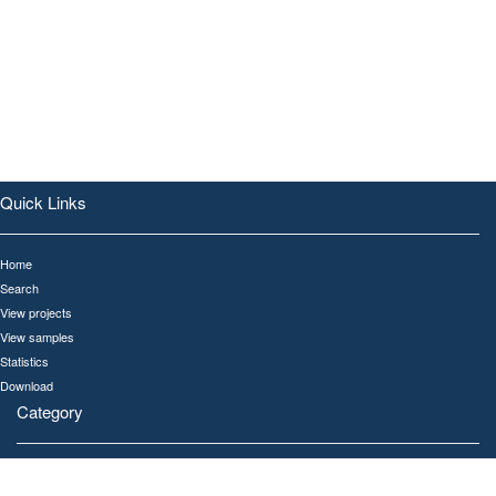
Quick Links
Home
Search
View projects
View samples
Statistics
Download
Category
All