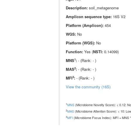
Description:
soil_metagenome
Amplicon sequence type:
16S V2
Platform (Amplicon):
454
WGS:
No
Platform (WGS):
No
Function:
Yes (
NSTI:
0.14099)
1
MNS
:
- (Rank: - )
2
MAS
:
- (Rank: - )
3
MFI
:
- (Rank: - )
View the community (16S)
1
MNS
(Microbiome Novelty Score): < 0.12: Non
2
MAS
(Microbiome Attention Score): < 10: Low
3
MFI
(Microbiome Focus Index): MFI = MNS * 