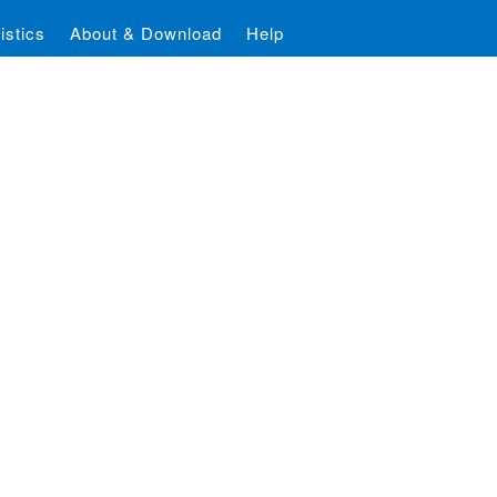
istics
About & Download
Help