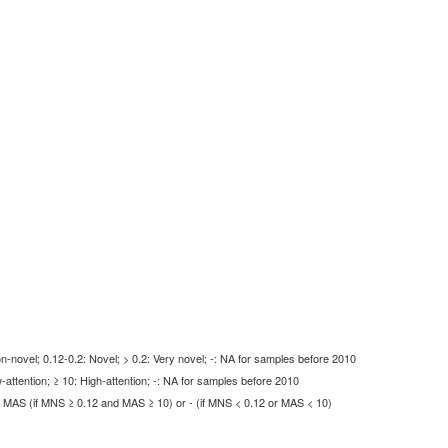
-novel; 0.12-0.2: Novel; > 0.2: Very novel; -: NA for samples before 2010
-attention; ≥ 10: High-attention; -: NA for samples before 2010
MAS (if MNS ≥ 0.12 and MAS ≥ 10) or - (if MNS < 0.12 or MAS < 10)