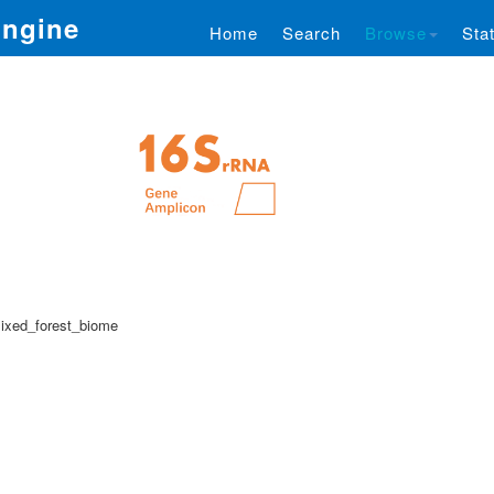
Engine
Home
Search
Browse
Stat
ixed_forest_biome