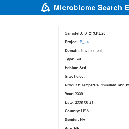
Microbiome Search 
SampleID:
S_213.KE28
Project:
P_213
Domain:
Environment
Type:
Soil
Habitat:
Soil
Site:
Forest
Product:
Temperate_broadleaf_and_m
Year:
2008
Date:
2008-09-24
Country:
USA
Gender:
NA
Age:
NA