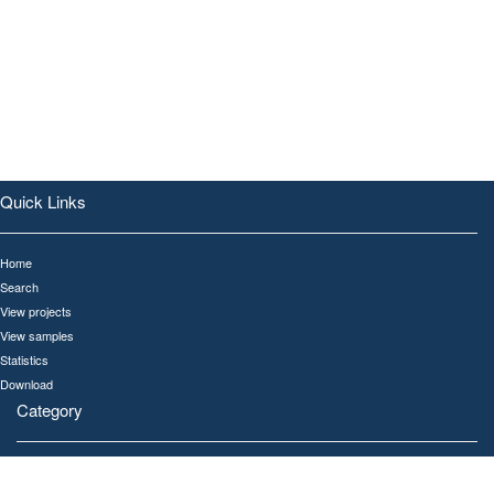
Quick Links
Home
Search
View projects
View samples
Statistics
Download
Category
All