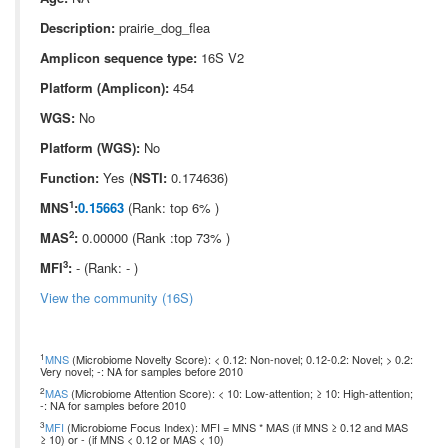
Description:
prairie_dog_flea
Amplicon sequence type:
16S V2
Platform (Amplicon):
454
WGS:
No
Platform (WGS):
No
Function:
Yes (
NSTI:
0.174636)
1
MNS
:
0.15663
(Rank: top 6% )
2
MAS
:
0.00000 (Rank :top 73% )
3
MFI
:
- (Rank: - )
View the community (16S)
1
MNS
(Microbiome Novelty Score): < 0.12: Non-novel; 0.12-0.2: Novel; > 0.2:
Very novel; -: NA for samples before 2010
2
MAS
(Microbiome Attention Score): < 10: Low-attention; ≥ 10: High-attention;
-: NA for samples before 2010
3
MFI
(Microbiome Focus Index): MFI = MNS * MAS (if MNS ≥ 0.12 and MAS
≥ 10) or - (if MNS < 0.12 or MAS < 10)