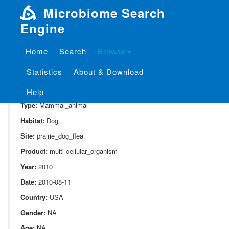
Microbiome Search
Engine
Home
Search
Browse
SampleID:
S_316.CU3099
Statistics
About & Download
Project:
P_316
Domain:
Animal_associate
Help
Type:
Mammal_animal
Habitat:
Dog
Site:
prairie_dog_flea
Product:
multi-cellular_organism
Year:
2010
Date:
2010-08-11
Country:
USA
Gender:
NA
Age:
NA