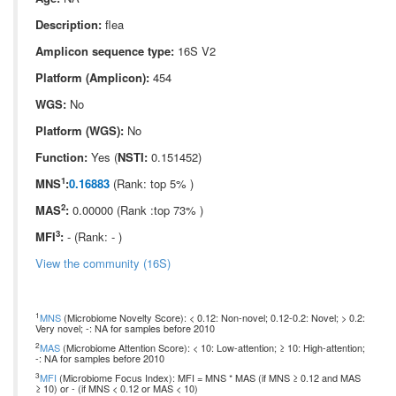
Description:
flea
Amplicon sequence type:
16S V2
Platform (Amplicon):
454
WGS:
No
Platform (WGS):
No
Function:
Yes (
NSTI:
0.151452)
1
MNS
:
0.16883
(Rank: top 5% )
2
MAS
:
0.00000 (Rank :top 73% )
3
MFI
:
- (Rank: - )
View the community (16S)
1
MNS
(Microbiome Novelty Score): < 0.12: Non-novel; 0.12-0.2: Novel; > 0.2:
Very novel; -: NA for samples before 2010
2
MAS
(Microbiome Attention Score): < 10: Low-attention; ≥ 10: High-attention;
-: NA for samples before 2010
3
MFI
(Microbiome Focus Index): MFI = MNS * MAS (if MNS ≥ 0.12 and MAS
≥ 10) or - (if MNS < 0.12 or MAS < 10)