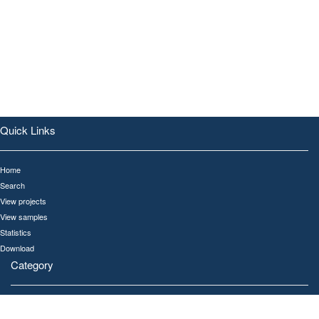
Quick Links
Home
Search
View projects
View samples
Statistics
Download
Category
All