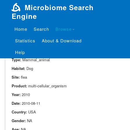
Microbiome Search
Engine
Home
Search
Browse
SampleID:
S_316.D2
Statistics
About & Download
Project:
P_316
Domain:
Animal_associate
Help
Type:
Mammal_animal
Habitat:
Dog
Site:
flea
Product:
multi-cellular_organism
Year:
2010
Date:
2010-08-11
Country:
USA
Gender:
NA
Age:
NA