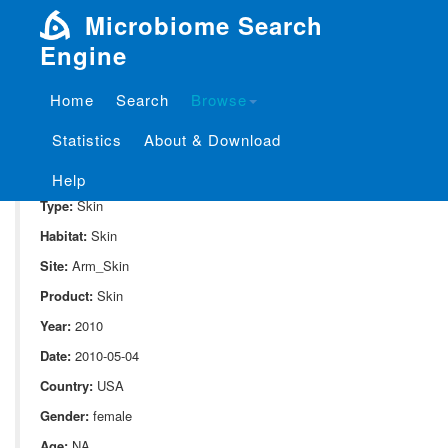
Microbiome Search
Engine
Home
Search
Browse
SampleID:
S_353.Female.D14.20.Axilla.Rep1b
Statistics
About & Download
Project:
P_353
Domain:
Human_associate
Help
Type:
Skin
Habitat:
Skin
Site:
Arm_Skin
Product:
Skin
Year:
2010
Date:
2010-05-04
Country:
USA
Gender:
female
Age:
NA