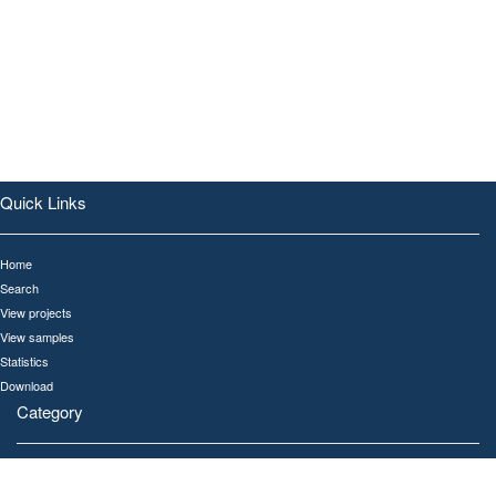
Quick Links
Home
Search
View projects
View samples
Statistics
Download
Category
All