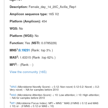
Description:
Female_day_14_20C_Axilla_Rep1
Amplicon sequence type:
16S V2
Platform (Amplicon):
454
WGS:
No
Platform (WGS):
No
Function:
Yes (
NSTI:
0.0785229)
1
MNS
:
0.19231
(Rank: top 3% )
2
MAS
:
1.63315 (Rank :top 62% )
3
MFI
:
- (Rank: - )
View the community (16S)
1
MNS
(Microbiome Novelty Score): < 0.12: Non-novel; 0.12-0.2: Novel; > 0.2:
Very novel; -: NA for samples before 2010
2
MAS
(Microbiome Attention Score): < 10: Low-attention; ≥ 10: High-attention;
-: NA for samples before 2010
3
MFI
(Microbiome Focus Index): MFI = MNS * MAS (if MNS ≥ 0.12 and MAS
≥ 10) or - (if MNS < 0.12 or MAS < 10)