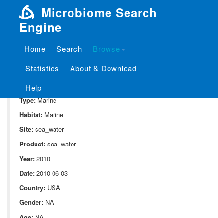
Microbiome Search
Engine
Home
Search
Browse
SampleID:
S_721.NP2.6
Statistics
About & Download
Project:
P_721
Domain:
Environment
Help
Type:
Marine
Habitat:
Marine
Site:
sea_water
Product:
sea_water
Year:
2010
Date:
2010-06-03
Country:
USA
Gender:
NA
Age:
NA