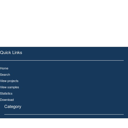
Quick Links
Home
Search
View projects
View samples
Statistics
Download
Category
All