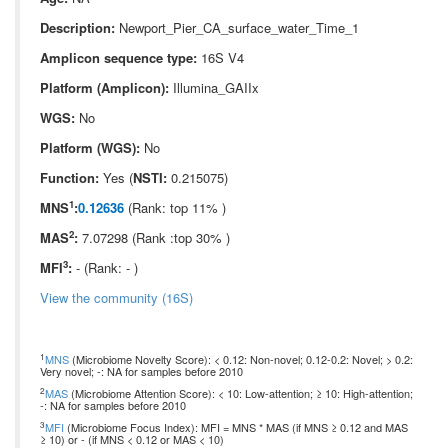
Description:
Newport_Pier_CA_surface_water_Time_1
Amplicon sequence type:
16S V4
Platform (Amplicon):
Illumina_GAIIx
WGS:
No
Platform (WGS):
No
Function:
Yes (
NSTI:
0.215075)
1
MNS
:
0.12636
(Rank: top 11% )
2
MAS
:
7.07298 (Rank :top 30% )
3
MFI
:
- (Rank: - )
View the community (16S)
1
MNS
(Microbiome Novelty Score): < 0.12: Non-novel; 0.12-0.2: Novel; > 0.2:
Very novel; -: NA for samples before 2010
2
MAS
(Microbiome Attention Score): < 10: Low-attention; ≥ 10: High-attention;
-: NA for samples before 2010
3
MFI
(Microbiome Focus Index): MFI = MNS * MAS (if MNS ≥ 0.12 and MAS
≥ 10) or - (if MNS < 0.12 or MAS < 10)