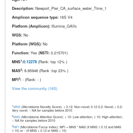
Description:
Newport_Pier_CA_surface_water_Time_1
Amplicon sequence type:
16S V4
Platform (Amplicon):
Illumina_GAIIx
WGS:
No
Platform (WGS):
No
Function:
Yes (
NSTI:
0.215701)
1
MNS
:
0.12278
(Rank: top 12% )
2
MAS
:
8.85946 (Rank :top 23% )
3
MFI
:
- (Rank: - )
View the community (16S)
1
MNS
(Microbiome Novelty Score): < 0.12: Non-novel; 0.12-0.2: Novel; > 0.2:
Very novel; -: NA for samples before 2010
2
MAS
(Microbiome Attention Score): < 10: Low-attention; ≥ 10: High-attention;
-: NA for samples before 2010
3
MFI
(Microbiome Focus Index): MFI = MNS * MAS (if MNS ≥ 0.12 and MAS
≥ 10) or - (if MNS < 0.12 or MAS < 10)