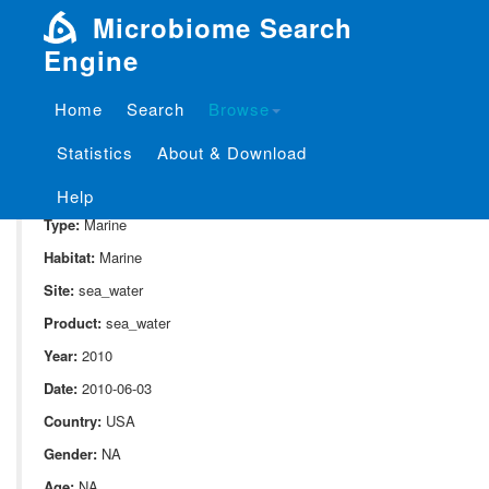
Microbiome Search
Engine
Home
Search
Browse
SampleID:
S_721.NP2.7
Statistics
About & Download
Project:
P_721
Domain:
Environment
Help
Type:
Marine
Habitat:
Marine
Site:
sea_water
Product:
sea_water
Year:
2010
Date:
2010-06-03
Country:
USA
Gender:
NA
Age:
NA