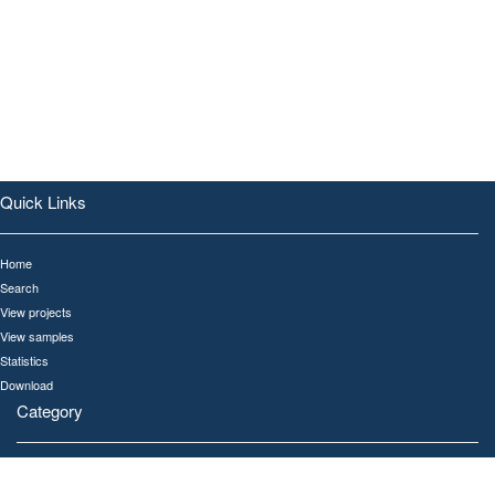
Quick Links
Home
Search
View projects
View samples
Statistics
Download
Category
All