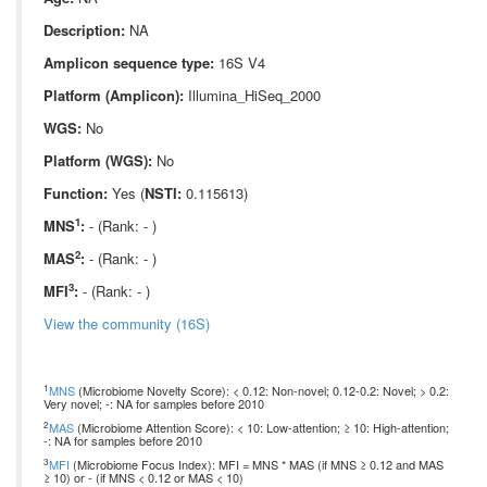
Description:
NA
Amplicon sequence type:
16S V4
Platform (Amplicon):
Illumina_HiSeq_2000
WGS:
No
Platform (WGS):
No
Function:
Yes (
NSTI:
0.115613)
1
MNS
:
- (Rank: - )
2
MAS
:
- (Rank: - )
3
MFI
:
- (Rank: - )
View the community (16S)
1
MNS
(Microbiome Novelty Score): < 0.12: Non-novel; 0.12-0.2: Novel; > 0.2:
Very novel; -: NA for samples before 2010
2
MAS
(Microbiome Attention Score): < 10: Low-attention; ≥ 10: High-attention;
-: NA for samples before 2010
3
MFI
(Microbiome Focus Index): MFI = MNS * MAS (if MNS ≥ 0.12 and MAS
≥ 10) or - (if MNS < 0.12 or MAS < 10)