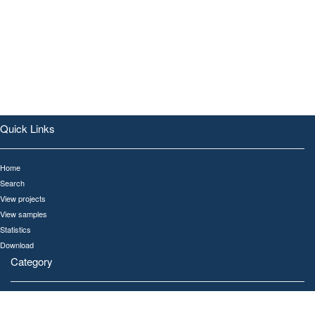
Quick Links
Home
Search
View projects
View samples
Statistics
Download
Category
All