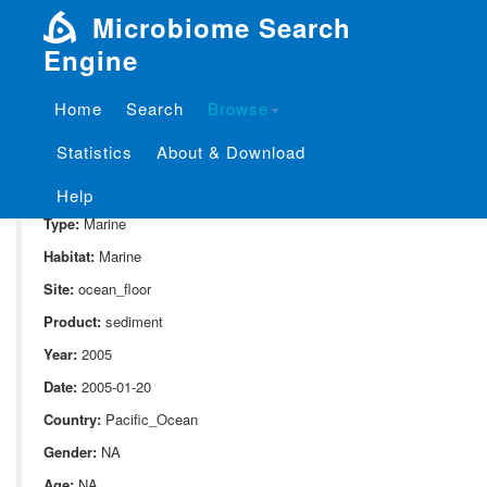
Microbiome Search
Engine
Home
Search
Browse
SampleID:
S_810.1230C2H2
Statistics
About & Download
Project:
P_810
Domain:
Environment
Help
Type:
Marine
Habitat:
Marine
Site:
ocean_floor
Product:
sediment
Year:
2005
Date:
2005-01-20
Country:
Pacific_Ocean
Gender:
NA
Age:
NA