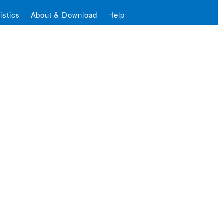
istics
About & Download
Help