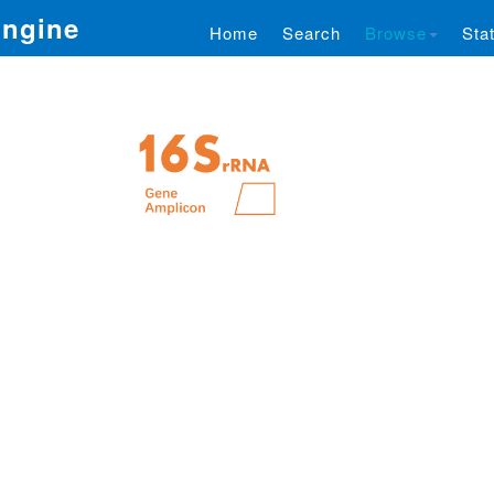
Engine
Home
Search
Browse
Stat