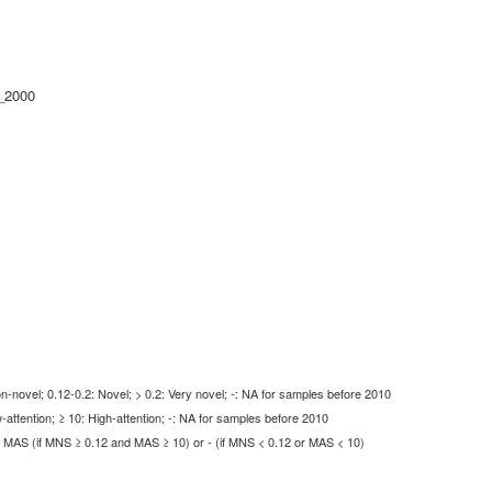
_2000
-novel; 0.12-0.2: Novel; > 0.2: Very novel; -: NA for samples before 2010
-attention; ≥ 10: High-attention; -: NA for samples before 2010
MAS (if MNS ≥ 0.12 and MAS ≥ 10) or - (if MNS < 0.12 or MAS < 10)