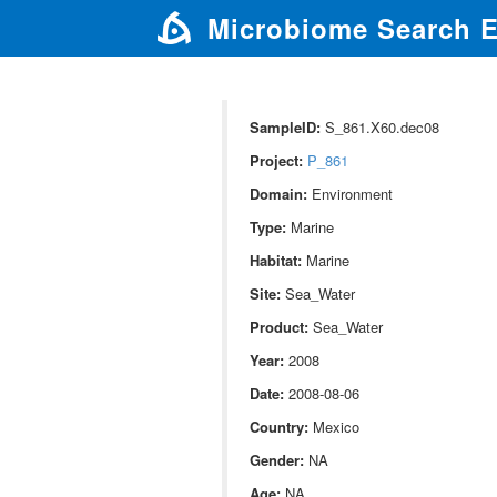
Microbiome Search 
SampleID:
S_861.X60.dec08
Project:
P_861
Domain:
Environment
Type:
Marine
Habitat:
Marine
Site:
Sea_Water
Product:
Sea_Water
Year:
2008
Date:
2008-08-06
Country:
Mexico
Gender:
NA
Age:
NA