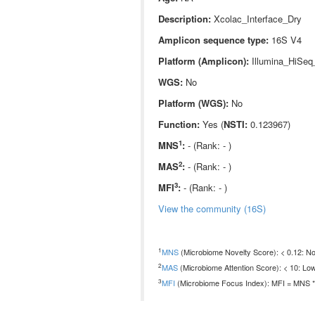
Description:
Xcolac_Interface_Dry
Amplicon sequence type:
16S V4
Platform (Amplicon):
Illumina_HiSeq
WGS:
No
Platform (WGS):
No
Function:
Yes (
NSTI:
0.123967)
1
MNS
:
- (Rank: - )
2
MAS
:
- (Rank: - )
3
MFI
:
- (Rank: - )
View the community (16S)
1
MNS
(Microbiome Novelty Score): < 0.12: Non
2
MAS
(Microbiome Attention Score): < 10: Low
3
MFI
(Microbiome Focus Index): MFI = MNS * 