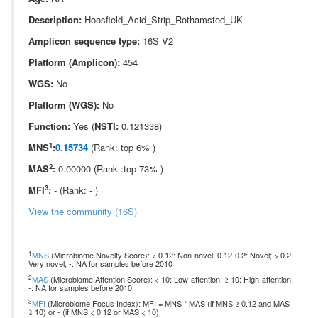
Description:
Hoosfield_Acid_Strip_Rothamsted_UK
Amplicon sequence type:
16S V2
Platform (Amplicon):
454
WGS:
No
Platform (WGS):
No
Function:
Yes (
NSTI:
0.121338)
1
MNS
:
0.15734
(Rank: top 6% )
2
MAS
:
0.00000 (Rank :top 73% )
3
MFI
:
- (Rank: - )
View the community (16S)
1
MNS
(Microbiome Novelty Score): < 0.12: Non-novel; 0.12-0.2: Novel; > 0.2:
Very novel; -: NA for samples before 2010
2
MAS
(Microbiome Attention Score): < 10: Low-attention; ≥ 10: High-attention;
-: NA for samples before 2010
3
MFI
(Microbiome Focus Index): MFI = MNS * MAS (if MNS ≥ 0.12 and MAS
≥ 10) or - (if MNS < 0.12 or MAS < 10)