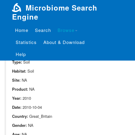
Microbiome Search
Engine
Home
Search
Browse
SampleID:
S_94.PH5
Statistics
About & Download
Project:
P_94
Domain:
Environment
Help
Type:
Soil
Habitat:
Soil
Site:
NA
Product:
NA
Year:
2010
Date:
2010-10-04
Country:
Great_Britain
Gender:
NA
Age:
NA