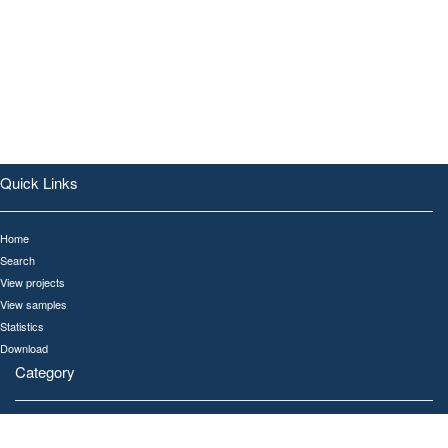
Quick Links
Home
Search
View projects
View samples
Statistics
Download
Category
All