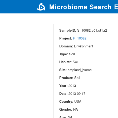
Microbiome Search 
SampleID:
S_10082.v01.st1.r2
Project:
P_10082
Domain:
Environment
Type:
Soil
Habitat:
Soil
Site:
cropland_biome
Product:
Soil
Year:
2013
Date:
2013-09-17
Country:
USA
Gender:
NA
Age:
NA