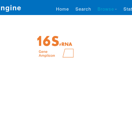
Engine
Home
Search
Browse
Stat