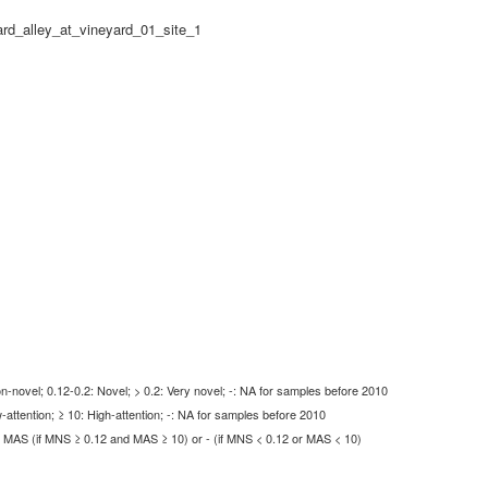
rd_alley_at_vineyard_01_site_1
-novel; 0.12-0.2: Novel; > 0.2: Very novel; -: NA for samples before 2010
-attention; ≥ 10: High-attention; -: NA for samples before 2010
MAS (if MNS ≥ 0.12 and MAS ≥ 10) or - (if MNS < 0.12 or MAS < 10)