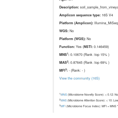
Description:
soil_sample_from_vineya
Amplicon sequence type:
16S V4
Platform (Amplicon):
Illumina_MiSeq
WGS:
No
Platform (WGS):
No
Function:
Yes (
NSTI:
0.146459)
1
MNS
:
0.10670 (Rank :top 15% )
2
MAS
:
0.87645 (Rank :top 69% )
3
MFI
:
- (Rank: - )
View the community (16S)
1
MNS
(Microbiome Novelty Score): < 0.12: Non
2
MAS
(Microbiome Attention Score): < 10: Low
3
MFI
(Microbiome Focus Index): MFI = MNS * 