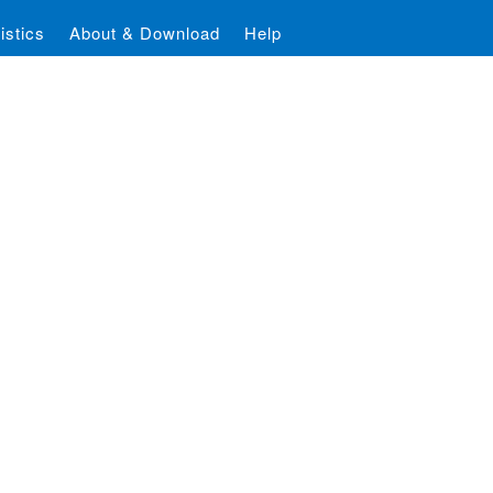
istics
About & Download
Help