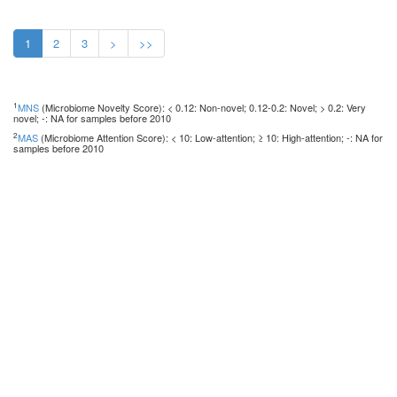
1
2
3
>
>>
1
MNS
(Microbiome Novelty Score): < 0.12: Non-novel; 0.12-0.2: Novel; > 0.2: Very
novel; -: NA for samples before 2010
2
MAS
(Microbiome Attention Score): < 10: Low-attention; ≥ 10: High-attention; -: NA for
samples before 2010