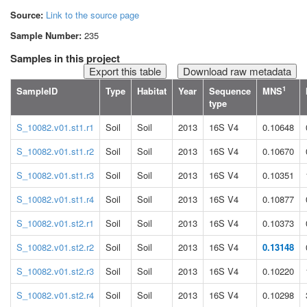
Source:
Link to the source page
Sample Number:
235
Samples in this project
Download raw metadata
1
SampleID
Type
Habitat
Year
Sequence
MNS
type
S_10082.v01.st1.r1
Soil
Soil
2013
16S V4
0.10648
S_10082.v01.st1.r2
Soil
Soil
2013
16S V4
0.10670
S_10082.v01.st1.r3
Soil
Soil
2013
16S V4
0.10351
S_10082.v01.st1.r4
Soil
Soil
2013
16S V4
0.10877
S_10082.v01.st2.r1
Soil
Soil
2013
16S V4
0.10373
S_10082.v01.st2.r2
Soil
Soil
2013
16S V4
0.13148
S_10082.v01.st2.r3
Soil
Soil
2013
16S V4
0.10220
S_10082.v01.st2.r4
Soil
Soil
2013
16S V4
0.10298