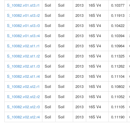
S_10082.v01.st3.r1
Soil
Soil
2013
16S V4
0.10377
S_10082.v01.st3.r2
Soil
Soil
2013
16S V4
0.11913
S_10082.v01.st3.r3
Soil
Soil
2013
16S V4
0.10422
S_10082.v01.st3.r4
Soil
Soil
2013
16S V4
0.10394
S_10082.v02.st1.r1
Soil
Soil
2013
16S V4
0.10964
S_10082.v02.st1.r2
Soil
Soil
2013
16S V4
0.11325
S_10082.v02.st1.r3
Soil
Soil
2013
16S V4
0.11262
S_10082.v02.st1.r4
Soil
Soil
2013
16S V4
0.11104
S_10082.v02.st2.r1
Soil
Soil
2013
16S V4
0.10802
S_10082.v02.st2.r2
Soil
Soil
2013
16S V4
0.11052
S_10082.v02.st2.r3
Soil
Soil
2013
16S V4
0.11105
S_10082.v02.st2.r4
Soil
Soil
2013
16S V4
0.11190