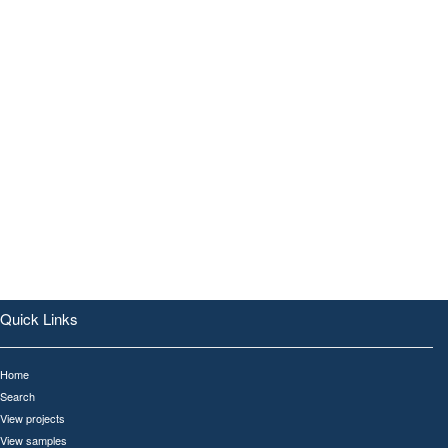
Quick Links
Home
Search
View projects
View samples