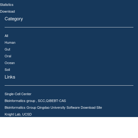
Statistics
Download
Category
All
Human
Gut
Oral
Ocean
Soil
Links
Single-Cell Center
Bioinformatics group , SCC,QIBEBT-CAS
Bioinformatics Group Qingdao University Software Download Site
Knight Lab, UCSD
Qiita
Meta-Storms GitHub repository
Contact Us