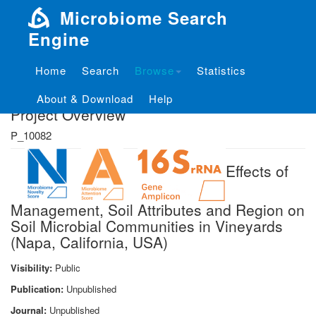
Microbiome Search
Engine
Home
Search
Browse
Statistics
About & Download
Help
Project Overview
P_10082
Effects of
Management, Soil Attributes and Region on
Soil Microbial Communities in Vineyards
(Napa, California, USA)
Visibility:
Public
Publication:
Unpublished
Journal:
Unpublished