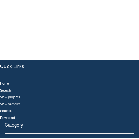
Quick Links
Home
Search
View projects
View samples
Statistics
Download
Category