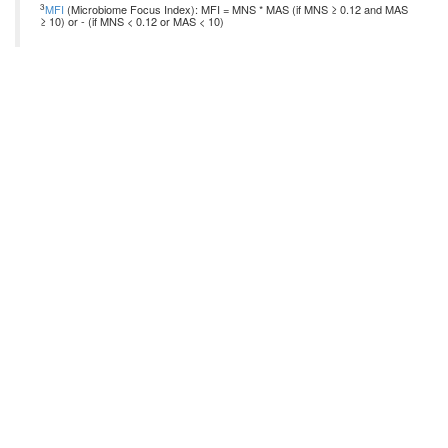
3
MFI
(Microbiome Focus Index): MFI = MNS * MAS (if MNS ≥ 0.12 and MAS
≥ 10) or - (if MNS < 0.12 or MAS < 10)