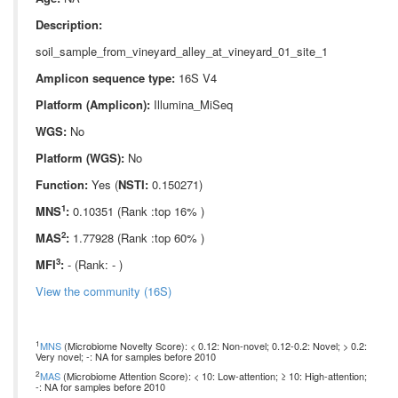
Description:
soil_sample_from_vineyard_alley_at_vineyard_01_site_1
Amplicon sequence type:
16S V4
Platform (Amplicon):
Illumina_MiSeq
WGS:
No
Platform (WGS):
No
Function:
Yes (
NSTI:
0.150271)
1
MNS
:
0.10351 (Rank :top 16% )
2
MAS
:
1.77928 (Rank :top 60% )
3
MFI
:
- (Rank: - )
View the community (16S)
1
MNS
(Microbiome Novelty Score): < 0.12: Non-novel; 0.12-0.2: Novel; > 0.2:
Very novel; -: NA for samples before 2010
2
MAS
(Microbiome Attention Score): < 10: Low-attention; ≥ 10: High-attention;
-: NA for samples before 2010