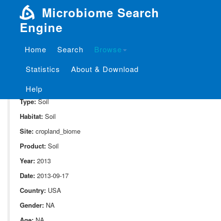
Microbiome Search
Engine
Home
Search
Browse
SampleID:
S_10082.v01.st1.r3
Statistics
About & Download
Project:
P_10082
Domain:
Environment
Help
Type:
Soil
Habitat:
Soil
Site:
cropland_biome
Product:
Soil
Year:
2013
Date:
2013-09-17
Country:
USA
Gender:
NA
Age:
NA