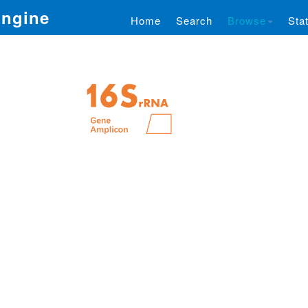
Engine
Home
Search
Browse
Stat