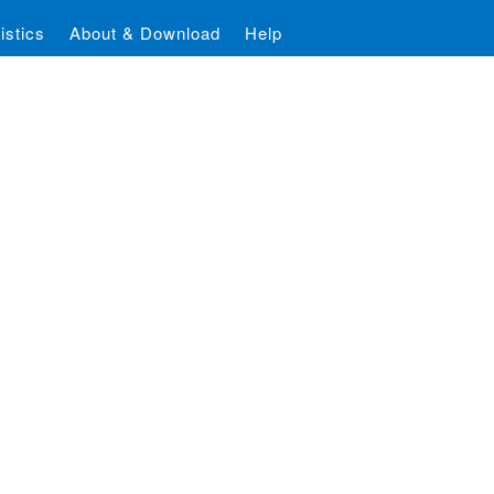
istics
About & Download
Help