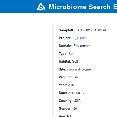
Microbiome Search 
SampleID:
S_10082.v01.st2.r4
Project:
P_10082
Domain:
Environment
Type:
Soil
Habitat:
Soil
Site:
cropland_biome
Product:
Soil
Year:
2013
Date:
2013-09-17
Country:
USA
Gender:
NA
Age:
NA