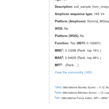
Description:
soil_sample_from_vineya
Amplicon sequence type:
16S V4
Platform (Amplicon):
Illumina_MiSeq
WGS:
No
Platform (WGS):
No
Function:
Yes (
NSTI:
0.152937)
1
MNS
:
0.10298 (Rank :top 16% )
2
MAS
:
3.54635 (Rank :top 48% )
3
MFI
:
- (Rank: - )
View the community (16S)
1
MNS
(Microbiome Novelty Score): < 0.12: Non
2
MAS
(Microbiome Attention Score): < 10: Low
3
MFI
(Microbiome Focus Index): MFI = MNS * 