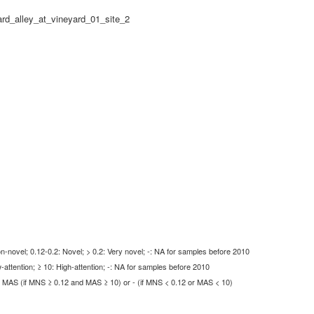
rd_alley_at_vineyard_01_site_2
-novel; 0.12-0.2: Novel; > 0.2: Very novel; -: NA for samples before 2010
-attention; ≥ 10: High-attention; -: NA for samples before 2010
MAS (if MNS ≥ 0.12 and MAS ≥ 10) or - (if MNS < 0.12 or MAS < 10)