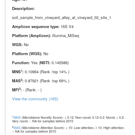
Description:
soil_sample_from_vineyard_alley_at_vineyard_02_site_1
Amplicon sequence type:
16S V4
Platform (Amplicon):
Illumina_MiSeq
WGS:
No
Platform (WGS):
No
Function:
Yes (
NSTI:
0.145586)
1
MNS
:
0.10964 (Rank :top 14% )
2
MAS
:
0.87921 (Rank :top 69% )
3
MFI
:
- (Rank: - )
View the community (16S)
1
MNS
(Microbiome Novelty Score): < 0.12: Non-novel; 0.12-0.2: Novel; > 0.2:
Very novel; -: NA for samples before 2010
2
MAS
(Microbiome Attention Score): < 10: Low-attention; ≥ 10: High-attention;
-: NA for samples before 2010