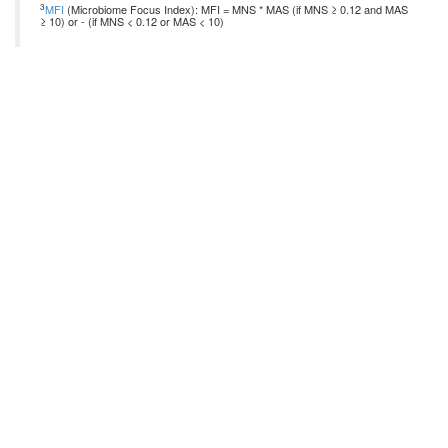
3
MFI
(Microbiome Focus Index): MFI = MNS * MAS (if MNS ≥ 0.12 and MAS
≥ 10) or - (if MNS < 0.12 or MAS < 10)