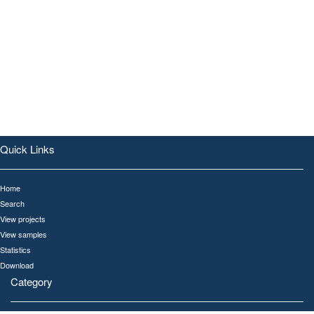
Quick Links
Home
Search
View projects
View samples
Statistics
Download
Category