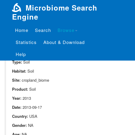
Microbiome Search
Engine
Home
Search
Browse
SampleID:
S_10082.v02.st1.r1
Statistics
About & Download
Project:
P_10082
Domain:
Environment
Help
Type:
Soil
Habitat:
Soil
Site:
cropland_biome
Product:
Soil
Year:
2013
Date:
2013-09-17
Country:
USA
Gender:
NA
Age:
NA