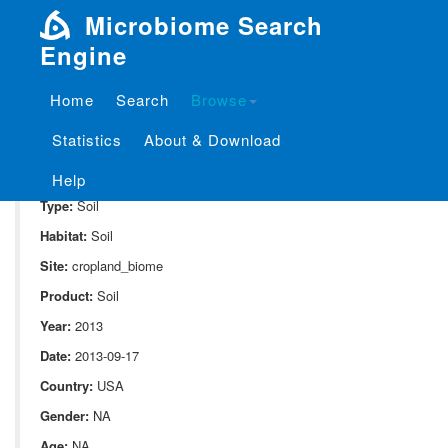
Microbiome Search
Engine
Home
Search
Browse
SampleID:
S_10082.v01.st3.r3
Statistics
About & Download
Project:
P_10082
Domain:
Environment
Help
Type:
Soil
Habitat:
Soil
Site:
cropland_biome
Product:
Soil
Year:
2013
Date:
2013-09-17
Country:
USA
Gender:
NA
Age:
NA