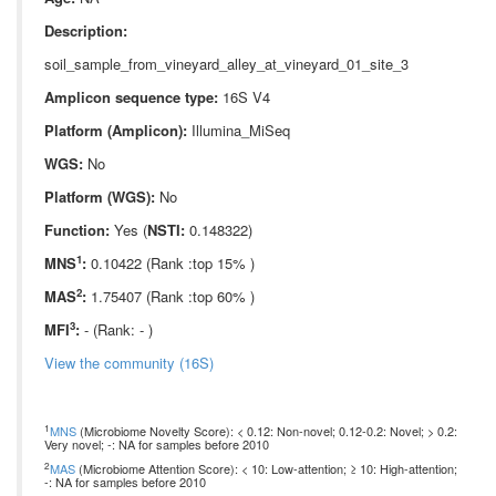
Description:
soil_sample_from_vineyard_alley_at_vineyard_01_site_3
Amplicon sequence type:
16S V4
Platform (Amplicon):
Illumina_MiSeq
WGS:
No
Platform (WGS):
No
Function:
Yes (
NSTI:
0.148322)
1
MNS
:
0.10422 (Rank :top 15% )
2
MAS
:
1.75407 (Rank :top 60% )
3
MFI
:
- (Rank: - )
View the community (16S)
1
MNS
(Microbiome Novelty Score): < 0.12: Non-novel; 0.12-0.2: Novel; > 0.2:
Very novel; -: NA for samples before 2010
2
MAS
(Microbiome Attention Score): < 10: Low-attention; ≥ 10: High-attention;
-: NA for samples before 2010