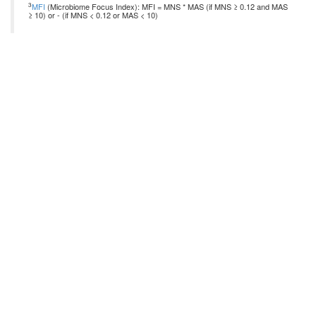
3
MFI
(Microbiome Focus Index): MFI = MNS * MAS (if MNS ≥ 0.12 and MAS
≥ 10) or - (if MNS < 0.12 or MAS < 10)