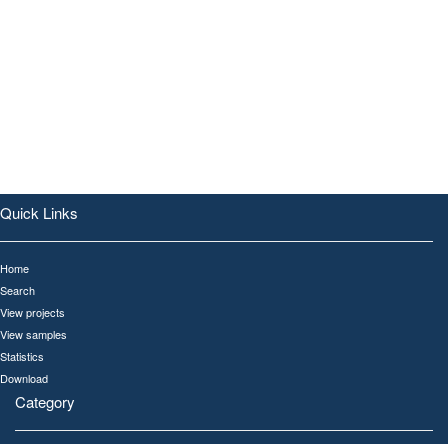
Quick Links
Home
Search
View projects
View samples
Statistics
Download
Category