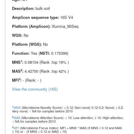
Description:
bulk.soil
Amplicon sequence type:
16S V4
Platform (Amplicon):
Illumina_MiSeq
WGS:
No
Platform (WGS):
No
Function:
Yes (
NSTI:
0.175399)
1
MNS
:
0.08154 (Rank :top 19% )
2
MAS
:
4.42750 (Rank :top 42% )
3
MFI
:
- (Rank: - )
View the community (16S)
1
MNS
(Microbiome Novelty Score): < 0.12: Non-novel; 0.12-0.2: Novel; > 0.2:
Very novel; -: NA for samples before 2010
2
MAS
(Microbiome Attention Score): < 10: Low-attention; ≥ 10: High-attention;
-: NA for samples before 2010
3
MFI
(Microbiome Focus Index): MFI = MNS * MAS (if MNS ≥ 0.12 and MAS
≥ 10) or - (if MNS < 0.12 or MAS < 10)