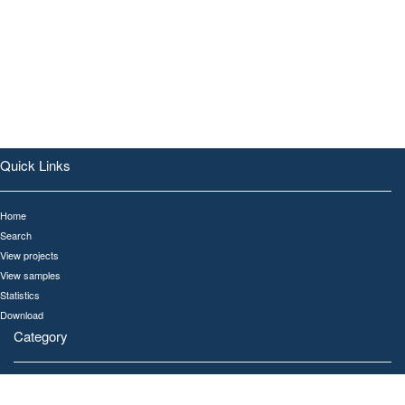
Quick Links
Home
Search
View projects
View samples
Statistics
Download
Category
All