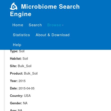
Microbiome Search
Engine
Home
Search
Browse
SampleID:
S_1024.DPOO1.C1.HA.3.29.bulk.6.11.G1.L00
Statistics
About & Download
Project:
P_1024
Domain:
Environment
Help
Type:
Soil
Habitat:
Soil
Site:
Bulk_Soil
Product:
Bulk_Soil
Year:
2015
Date:
2015-04-05
Country:
USA
Gender:
NA
Age:
NA