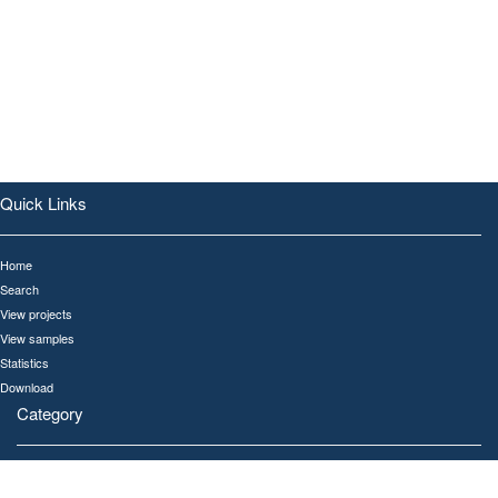
Quick Links
Home
Search
View projects
View samples
Statistics
Download
Category
All