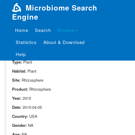
Microbiome Search
Engine
Home
Search
Browse
SampleID:
S_1024.DPOO1.C1.HA.3.30.rhizo.6.11.G1.L00
Statistics
About & Download
Project:
P_1024
Domain:
Environment
Help
Type:
Plant
Habitat:
Plant
Site:
Rhizosphere
Product:
Rhizosphere
Year:
2015
Date:
2015-04-05
Country:
USA
Gender:
NA
Age:
NA