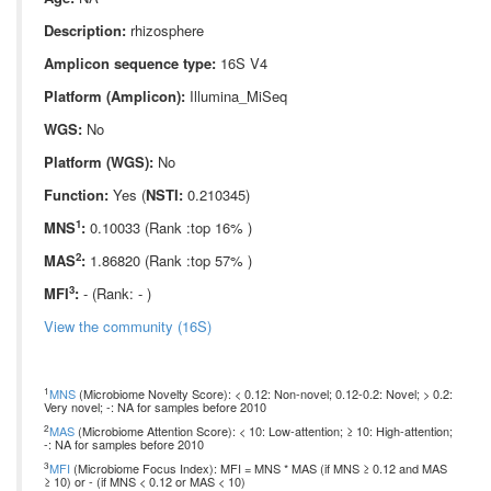
Description:
rhizosphere
Amplicon sequence type:
16S V4
Platform (Amplicon):
Illumina_MiSeq
WGS:
No
Platform (WGS):
No
Function:
Yes (
NSTI:
0.210345)
1
MNS
:
0.10033 (Rank :top 16% )
2
MAS
:
1.86820 (Rank :top 57% )
3
MFI
:
- (Rank: - )
View the community (16S)
1
MNS
(Microbiome Novelty Score): < 0.12: Non-novel; 0.12-0.2: Novel; > 0.2:
Very novel; -: NA for samples before 2010
2
MAS
(Microbiome Attention Score): < 10: Low-attention; ≥ 10: High-attention;
-: NA for samples before 2010
3
MFI
(Microbiome Focus Index): MFI = MNS * MAS (if MNS ≥ 0.12 and MAS
≥ 10) or - (if MNS < 0.12 or MAS < 10)