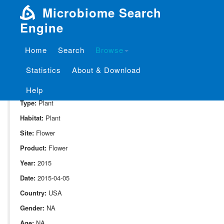
Microbiome Search
Engine
Home
Search
Browse
SampleID:
S_1024.DPOO1.C1.HA.4.169.flw.6.11.G1.L00
Statistics
About & Download
Project:
P_1024
Domain:
Environment
Help
Type:
Plant
Habitat:
Plant
Site:
Flower
Product:
Flower
Year:
2015
Date:
2015-04-05
Country:
USA
Gender:
NA
Age:
NA