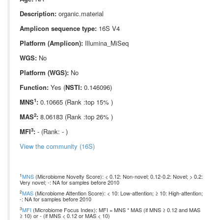
Description:
organic.material
Amplicon sequence type:
16S V4
Platform (Amplicon):
Illumina_MiSeq
WGS:
No
Platform (WGS):
No
Function:
Yes (
NSTI:
0.146096)
1
MNS
:
0.10665 (Rank :top 15% )
2
MAS
:
8.06183 (Rank :top 26% )
3
MFI
:
- (Rank: - )
View the community (16S)
1
MNS
(Microbiome Novelty Score): < 0.12: Non-novel; 0.12-0.2: Novel; > 0.2:
Very novel; -: NA for samples before 2010
2
MAS
(Microbiome Attention Score): < 10: Low-attention; ≥ 10: High-attention;
-: NA for samples before 2010
3
MFI
(Microbiome Focus Index): MFI = MNS * MAS (if MNS ≥ 0.12 and MAS
≥ 10) or - (if MNS < 0.12 or MAS < 10)