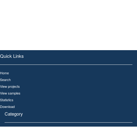
Quick Links
Home
Search
View projects
View samples
Statistics
Download
Category
All