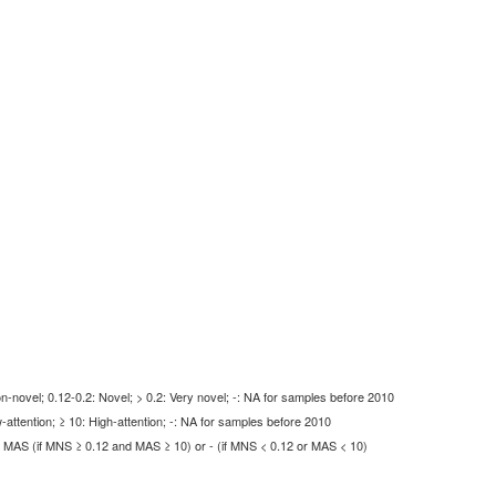
-novel; 0.12-0.2: Novel; > 0.2: Very novel; -: NA for samples before 2010
-attention; ≥ 10: High-attention; -: NA for samples before 2010
MAS (if MNS ≥ 0.12 and MAS ≥ 10) or - (if MNS < 0.12 or MAS < 10)