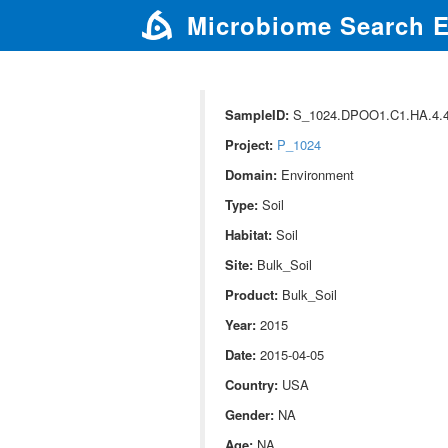
Microbiome Search 
SampleID:
S_1024.DPOO1.C1.HA.4.44
Project:
P_1024
Domain:
Environment
Type:
Soil
Habitat:
Soil
Site:
Bulk_Soil
Product:
Bulk_Soil
Year:
2015
Date:
2015-04-05
Country:
USA
Gender:
NA
Age:
NA