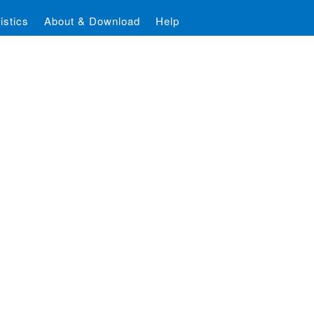
istics
About & Download
Help