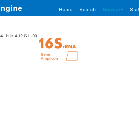
Engine
Home
Search
Browse
Stat
1.bulk.4.12.G1.L00