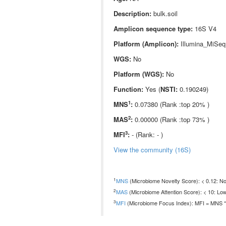
Description:
bulk.soil
Amplicon sequence type:
16S V4
Platform (Amplicon):
Illumina_MiSeq
WGS:
No
Platform (WGS):
No
Function:
Yes (
NSTI:
0.190249)
1
MNS
:
0.07380 (Rank :top 20% )
2
MAS
:
0.00000 (Rank :top 73% )
3
MFI
:
- (Rank: - )
View the community (16S)
1
MNS
(Microbiome Novelty Score): < 0.12: Non
2
MAS
(Microbiome Attention Score): < 10: Low
3
MFI
(Microbiome Focus Index): MFI = MNS * 