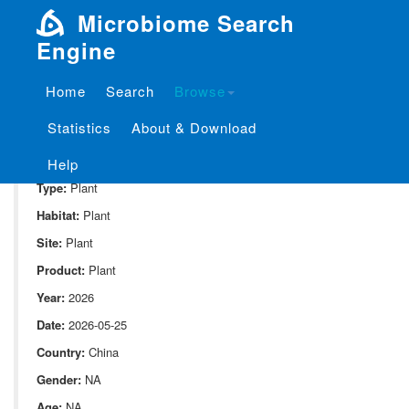
Microbiome Search
Engine
Home
Search
Browse
SampleID:
S_Moutai_Plant.CDA2_ITS2
Statistics
About & Download
Project:
P_Moutai_Plant
Domain:
Environment
Help
Type:
Plant
Habitat:
Plant
Site:
Plant
Product:
Plant
Year:
2026
Date:
2026-05-25
Country:
China
Gender:
NA
Age:
NA