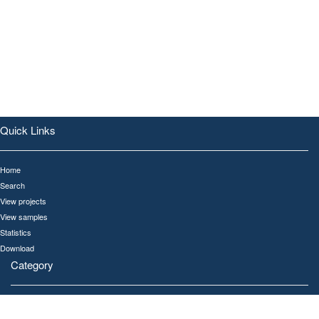
Quick Links
Home
Search
View projects
View samples
Statistics
Download
Category
All