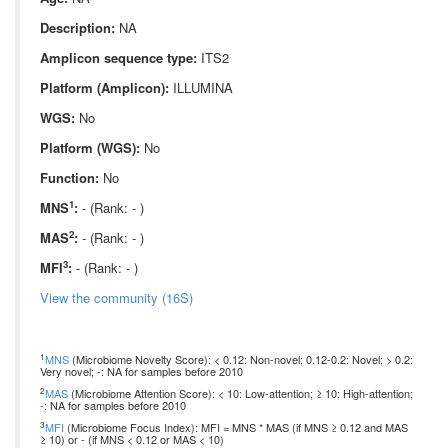
Description:
NA
Amplicon sequence type:
ITS2
Platform (Amplicon):
ILLUMINA
WGS:
No
Platform (WGS):
No
Function:
No
1
MNS
:
- (Rank: - )
2
MAS
:
- (Rank: - )
3
MFI
:
- (Rank: - )
View the community (16S)
1
MNS
(Microbiome Novelty Score): < 0.12: Non-novel; 0.12-0.2: Novel; > 0.2:
Very novel; -: NA for samples before 2010
2
MAS
(Microbiome Attention Score): < 10: Low-attention; ≥ 10: High-attention;
-: NA for samples before 2010
3
MFI
(Microbiome Focus Index): MFI = MNS * MAS (if MNS ≥ 0.12 and MAS
≥ 10) or - (if MNS < 0.12 or MAS < 10)