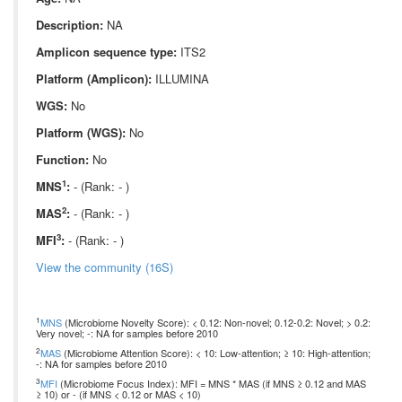
Description:
NA
Amplicon sequence type:
ITS2
Platform (Amplicon):
ILLUMINA
WGS:
No
Platform (WGS):
No
Function:
No
1
MNS
:
- (Rank: - )
2
MAS
:
- (Rank: - )
3
MFI
:
- (Rank: - )
View the community (16S)
1
MNS
(Microbiome Novelty Score): < 0.12: Non-novel; 0.12-0.2: Novel; > 0.2:
Very novel; -: NA for samples before 2010
2
MAS
(Microbiome Attention Score): < 10: Low-attention; ≥ 10: High-attention;
-: NA for samples before 2010
3
MFI
(Microbiome Focus Index): MFI = MNS * MAS (if MNS ≥ 0.12 and MAS
≥ 10) or - (if MNS < 0.12 or MAS < 10)