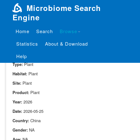
Microbiome Search
Engine
Home
Search
Browse
SampleID:
S_Moutai_Plant.JP4_ITS2
Statistics
About & Download
Project:
P_Moutai_Plant
Domain:
Environment
Help
Type:
Plant
Habitat:
Plant
Site:
Plant
Product:
Plant
Year:
2026
Date:
2026-05-25
Country:
China
Gender:
NA
Age:
NA