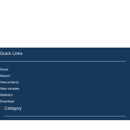
Quick Links
Home
Search
View projects
View samples
Statistics
Download
Category
All